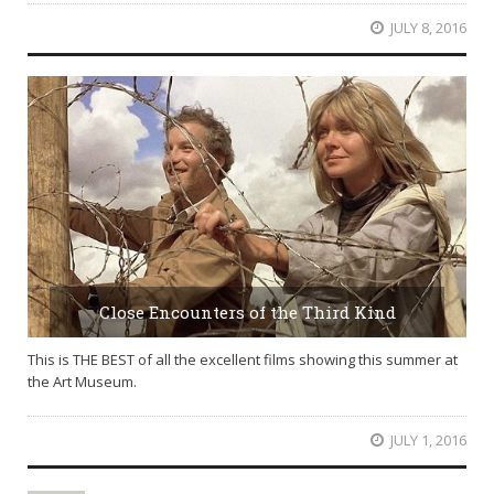
JULY 8, 2016
Close Encounters of the Third Kind
This is THE BEST of all the excellent films showing this summer at
the Art Museum.
JULY 1, 2016