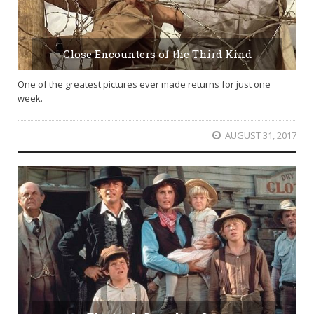
Close Encounters of the Third Kind
One of the greatest pictures ever made returns for just one
week.
AUGUST 31, 2017