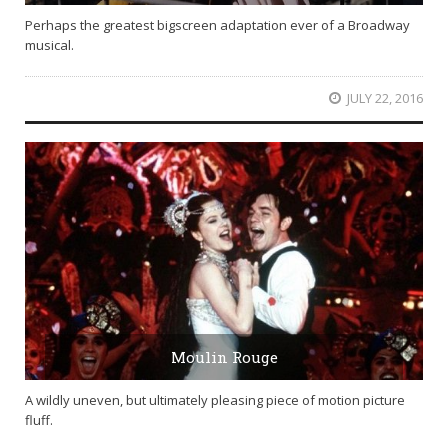
Perhaps the greatest bigscreen adaptation ever of a Broadway
musical.
JULY 22, 2016
Moulin Rouge
A wildly uneven, but ultimately pleasing piece of motion picture
fluff.