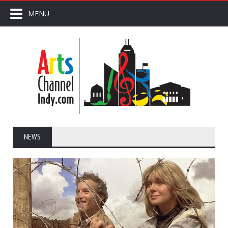
MENU
NEWS