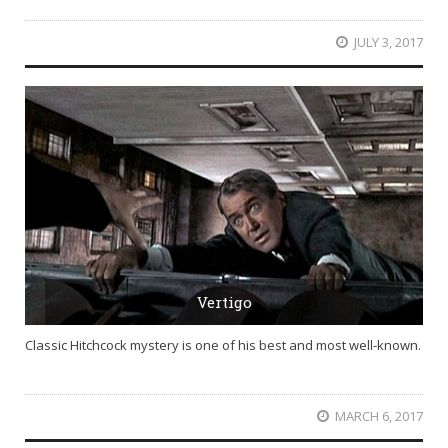
JULY 3, 2017
Vertigo
Classic Hitchcock mystery is one of his best and most well-known.
MARCH 6, 2017