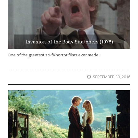
Invasion of the Body Snatchers (1978)
One of the greatest sci-fi/horror films ever made.
SEPTEMBER 30, 2016