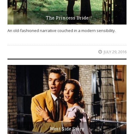
The Princess Bride
An old-fashioned narrative couched in a modern sensibility.
JULY 29, 2016
West Side Story