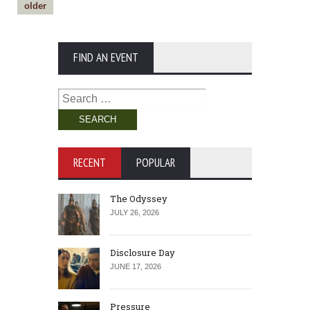
older
FIND AN EVENT
Search
for:
RECENT
POPULAR
The Odyssey
JULY 26, 2026
Disclosure Day
JUNE 17, 2026
Pressure