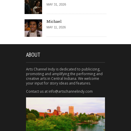
MAY 31, 2026
Michael
MAY 11, 2026
ABOUT
Arts Channel Indy is dedicated to publicizing,
promoting and amplifying the performing and
creative arts in Central Indiana. We welcome
your input for story ideas and features.
Contact us at info@artschannelindy.com