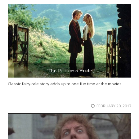
The Princess Bride
Classic fairy-tale story adds up to one fun time at the movies.
FEBRUARY 20, 2017