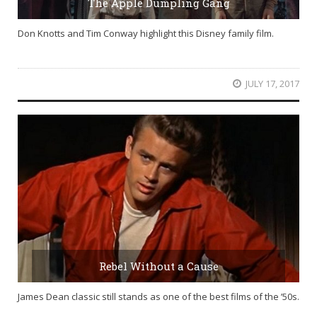
The Apple Dumpling Gang
Don Knotts and Tim Conway highlight this Disney family film.
JULY 17, 2017
Rebel Without a Cause
James Dean classic still stands as one of the best films of the ’50s.