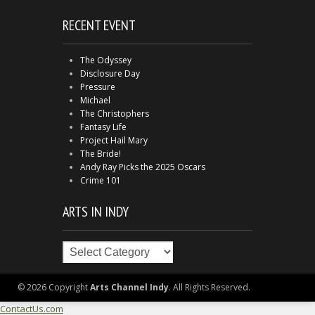
RECENT EVENT
The Odyssey
Disclosure Day
Pressure
Michael
The Christophers
Fantasy Life
Project Hail Mary
The Bride!
Andy Ray Picks the 2025 Oscars
Crime 101
ARTS IN INDY
Arts
in
Indy
© 2026 Copyright
Arts Channel Indy
. All Rights Reserved.
ContactUs.com