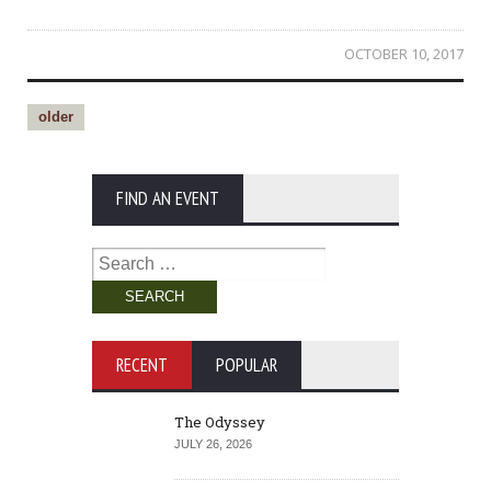
OCTOBER 10, 2017
older
FIND AN EVENT
Search
for:
RECENT
POPULAR
The Odyssey
JULY 26, 2026