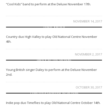
“Cool Kids” band to perform at the Deluxe November 17th.
NOVEMBER 14, 2017
High Valley
Country duo High Valley to play Old National Centre November
4th.
NOVEMBER 2, 2017
Daley at the Deluxe
Young British singer Daley to perform at the Deluxe November
2nd.
OCTOBER 30, 2017
Timeflies coming to Deluxe
Indie pop duo Timeflies to play Old National Centre October 14th.