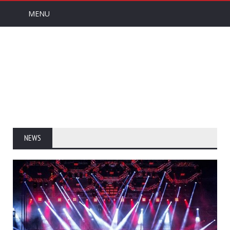
MENU
NEWS