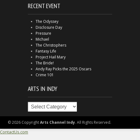
RECENT EVENT
The Odyssey
Disclosure Day
Pressure
Michael
The Christophers
Fantasy Life
Project Hail Mary
The Bride!
Andy Ray Picks the 2025 Oscars
Crime 101
ARTS IN INDY
Arts
in
Indy
© 2026 Copyright
Arts Channel Indy
. All Rights Reserved.
ContactUs.com