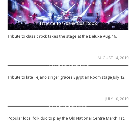
Tribute to ’70s & ’80s Rock
Tribute to classic rock takes the stage at the Deluxe Aug. 16.
AUGUST 14, 2019
A Tribute to Selena
Tribute to late Tejano singer graces Egyptian Room stage July 12.
JULY 10, 2019
Lily & Madeleine
Popular local folk duo to play the Old National Centre March 1st.