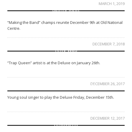
MARCH 1, 2019
Danity Kane
“Making the Band” champs reunite December 9th at Old National
Centre.
DECEMBER 7, 2018
Fetty Wap
“Trap Queen” artist is at the Deluxe on January 26th.
DECEMBER 26, 2017
SZA at the Egyptian Room
Young soul singer to play the Deluxe Friday, December 15th.
DECEMBER 12, 2017
Echosmith