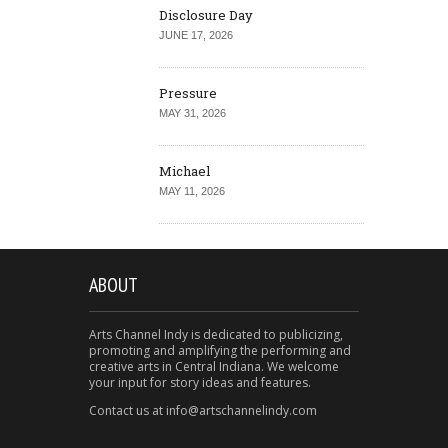
Disclosure Day
JUNE 17, 2026
Pressure
MAY 31, 2026
Michael
MAY 11, 2026
ABOUT
Arts Channel Indy is dedicated to publicizing,
promoting and amplifying the performing and
creative arts in Central Indiana. We welcome
your input for story ideas and features.
Contact us at info@artschannelindy.com