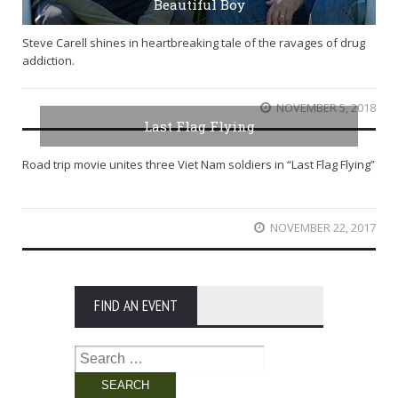
Beautiful Boy
Steve Carell shines in heartbreaking tale of the ravages of drug
addiction.
NOVEMBER 5, 2018
Last Flag Flying
Road trip movie unites three Viet Nam soldiers in “Last Flag Flying”
NOVEMBER 22, 2017
FIND AN EVENT
Search
for: