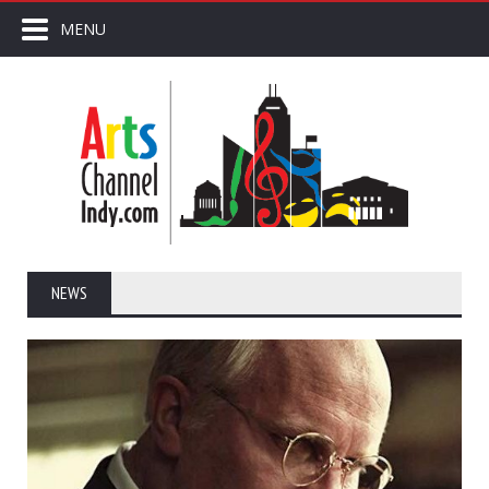
MENU
NEWS