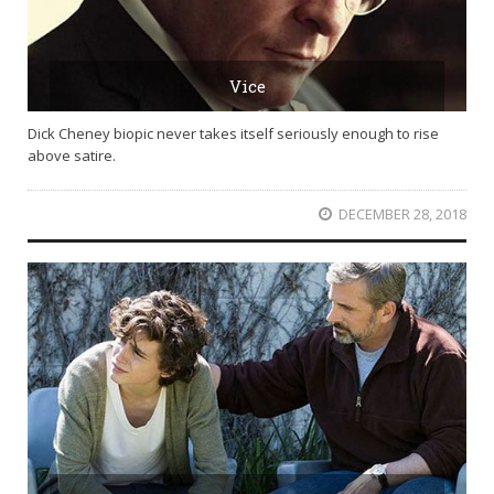
Vice
Dick Cheney biopic never takes itself seriously enough to rise
above satire.
DECEMBER 28, 2018