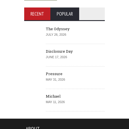
RECENT
POPULAR
The Odyssey
JULY 26, 2026
Disclosure Day
JUNE 17, 2026
Pressure
MAY 31, 2026
Michael
MAY 11, 2026
ABOUT