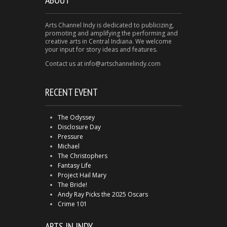
Arts Channel Indy is dedicated to publicizing,
promoting and amplifying the performing and
creative arts in Central Indiana. We welcome
your input for story ideas and features.
Contact us at info@artschannelindy.com
RECENT EVENT
The Odyssey
Disclosure Day
Pressure
Michael
The Christophers
Fantasy Life
Project Hail Mary
The Bride!
Andy Ray Picks the 2025 Oscars
Crime 101
ARTS IN INDY