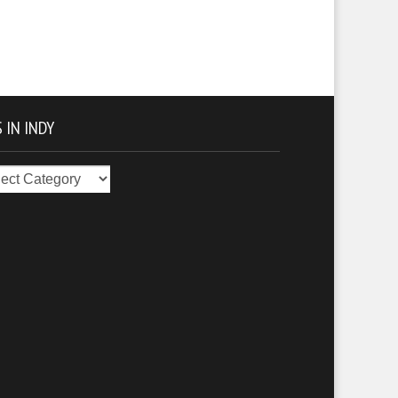
 IN INDY