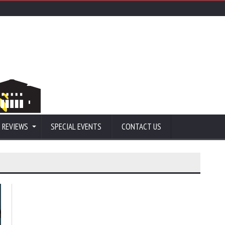
 REVIEWS
SPECIAL EVENTS
CONTACT US