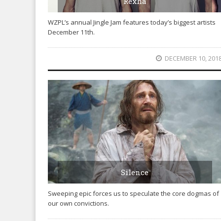
Rexha
WZPL’s annual Jingle Jam features today’s biggest artists
December 11th.
DECEMBER 10, 201
Silence
Sweeping epic forces us to speculate the core dogmas of
our own convictions.