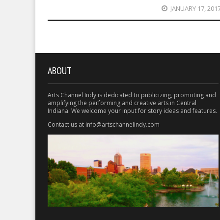
JANUARY 17, 201
ABOUT
Arts Channel Indy is dedicated to publicizing, promoting and
amplifying the performing and creative arts in Central
Indiana. We welcome your input for story ideas and features.
Contact us at info@artschannelindy.com