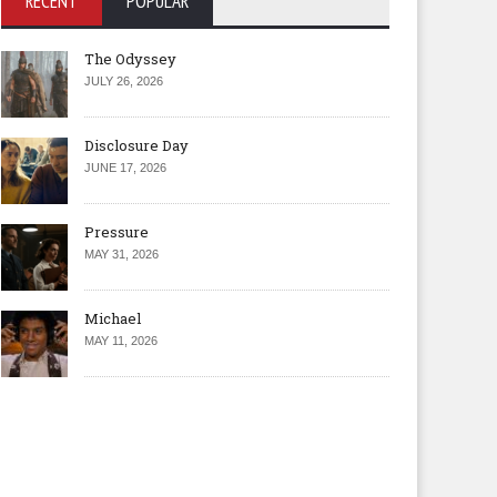
RECENT
POPULAR
The Odyssey
JULY 26, 2026
Disclosure Day
JUNE 17, 2026
Pressure
MAY 31, 2026
Michael
MAY 11, 2026