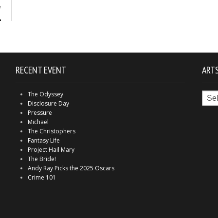
7
RECENT EVENT
ARTS
Arts
The Odyssey
in
Disclosure Day
Indy
Pressure
Michael
The Christophers
Fantasy Life
Project Hail Mary
The Bride!
Andy Ray Picks the 2025 Oscars
Crime 101