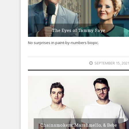
The Eyes of Tammy Faye
No surprises in paint-by-numbers biopic.
SEPTEMBER 15, 202
Chainsmokers, Marshmello, & Bebe