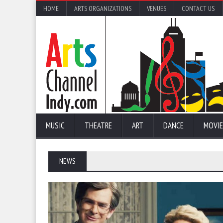
HOME
ARTS ORGANIZATIONS
VENUES
CONTACT US
MUSIC
THEATRE
ART
DANCE
MOVIE
NEWS