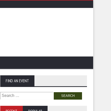
FIND AN EVENT
Search
for: