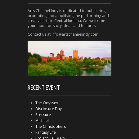
Arts Channel Indy is dedicated to publicizing,
promoting and amplifying the performing and
creative arts in Central Indiana. We welcome
your input for story ideas and features.
Contact us at info@artschannelindy.com
RECENT EVENT
The Odyssey
Disclosure Day
Pressure
Michael
The Christophers
Fantasy Life
Project Hail Mary