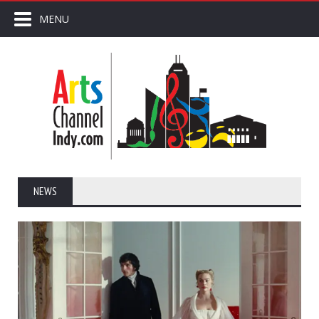
MENU
NEWS