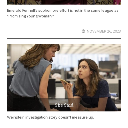
Emerald Fennell’s sophomore effort is not in the same league as
“Promising Young Woman.”
NOVEMBER 26, 2023
She Said
Weinstein investigation story doesn’t measure up.