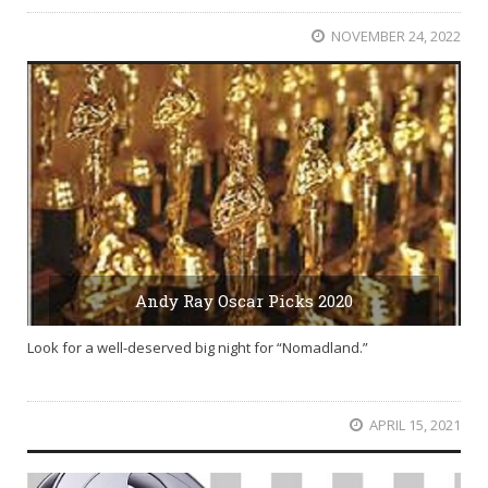
NOVEMBER 24, 2022
Andy Ray Oscar Picks 2020
Look for a well-deserved big night for “Nomadland.”
APRIL 15, 2021