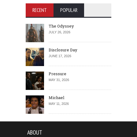
RECENT
POPULAR
The Odyssey
JULY 26, 2026
Disclosure Day
JUNE 17, 2026
Pressure
MAY 31, 2026
Michael
MAY 11, 2026
ABOUT