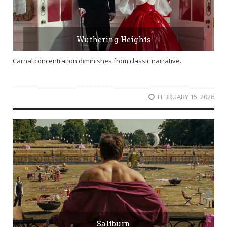
Wuthering Heights
Carnal concentration diminishes from classic narrative.
FEBRUARY 15, 2026
Saltburn