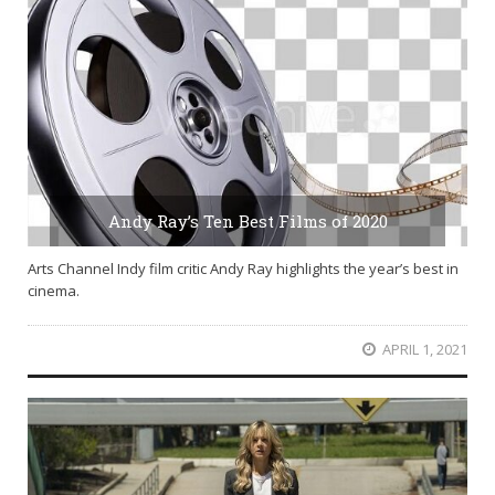
Andy Ray’s Ten Best Films of 2020
Arts Channel Indy film critic Andy Ray highlights the year’s best in
cinema.
APRIL 1, 2021