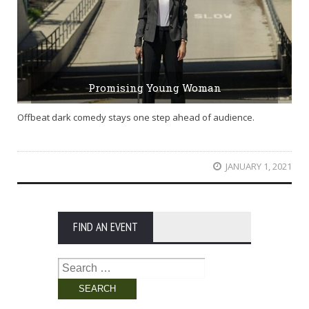
Promising Young Woman
Offbeat dark comedy stays one step ahead of audience.
JANUARY 1, 2021
FIND AN EVENT
Search
for: