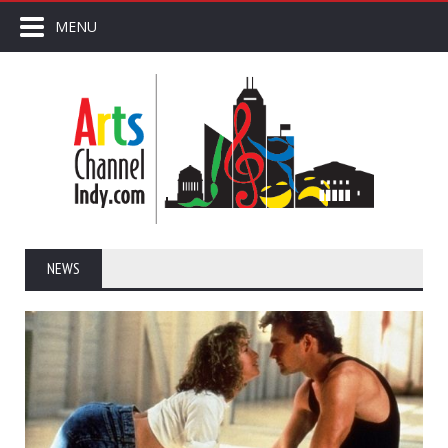
MENU
NEWS