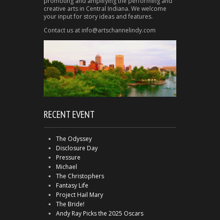
promoting and amplifying the performing and
creative arts in Central Indiana. We welcome
your input for story ideas and features.
Contact us at info@artschannelindy.com
RECENT EVENT
The Odyssey
Disclosure Day
Pressure
Michael
The Christophers
Fantasy Life
Project Hail Mary
The Bride!
Andy Ray Picks the 2025 Oscars