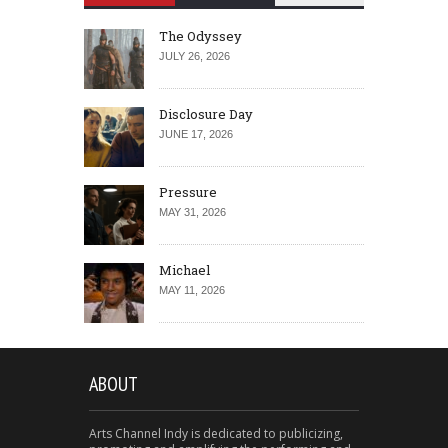
The Odyssey
JULY 26, 2026
Disclosure Day
JUNE 17, 2026
Pressure
MAY 31, 2026
Michael
MAY 11, 2026
ABOUT
Arts Channel Indy is dedicated to publicizing,