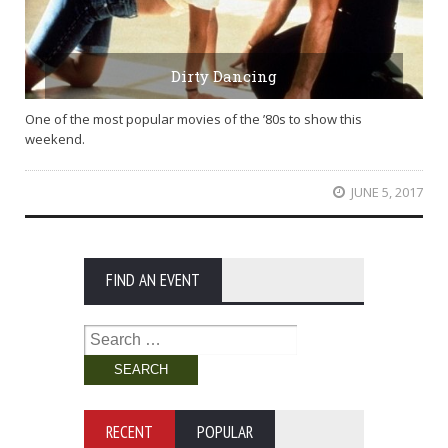
Dirty Dancing
One of the most popular movies of the ’80s to show this
weekend.
JUNE 5, 2017
FIND AN EVENT
Search
for:
RECENT
POPULAR