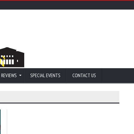
 REVIEWS
SPECIAL EVENTS
CONTACT US