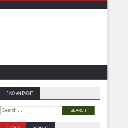
FIND AN EVENT
Search
for: