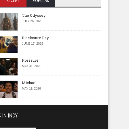
RECENT
POPULAR
The Odyssey
JULY 26, 2026
Disclosure Day
JUNE 17, 2026
Pressure
MAY 31, 2026
Michael
MAY 11, 2026
 IN INDY