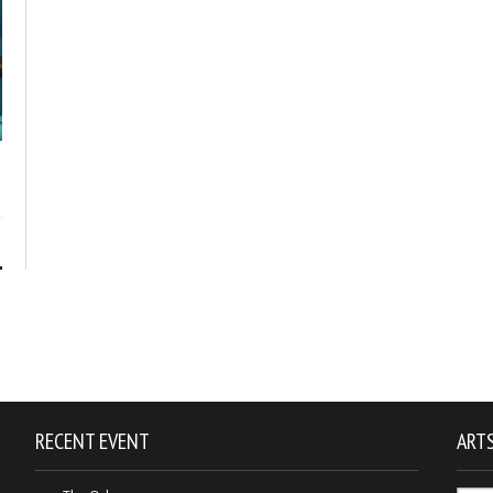
1
RECENT EVENT
ARTS