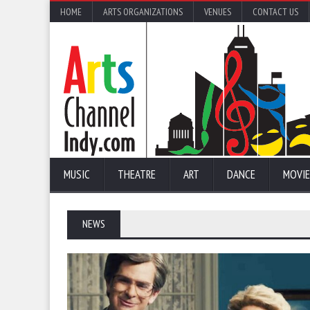
HOME
ARTS ORGANIZATIONS
VENUES
CONTACT US
MUSIC
THEATRE
ART
DANCE
MOVIE
NEWS