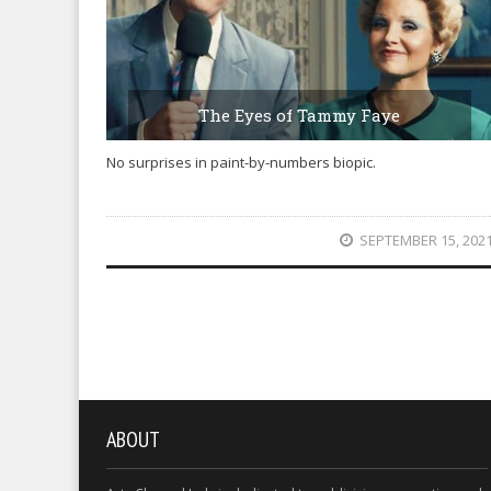
The Eyes of Tammy Faye
No surprises in paint-by-numbers biopic.
SEPTEMBER 15, 202
ABOUT