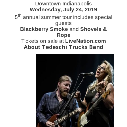
Downtown Indianapolis
Wednesday, July 24, 2019
th
5
annual summer tour includes special
guests
Blackberry Smoke
and
Shovels &
Rope
Tickets on sale
at
LiveNation.com
About Tedeschi Trucks Band