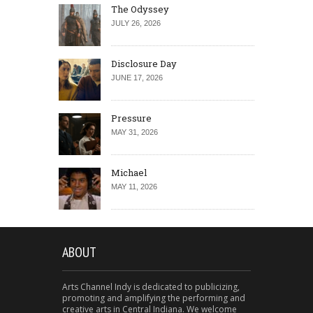
The Odyssey
JULY 26, 2026
Disclosure Day
JUNE 17, 2026
Pressure
MAY 31, 2026
Michael
MAY 11, 2026
ABOUT
Arts Channel Indy is dedicated to publicizing,
promoting and amplifying the performing and
creative arts in Central Indiana. We welcome