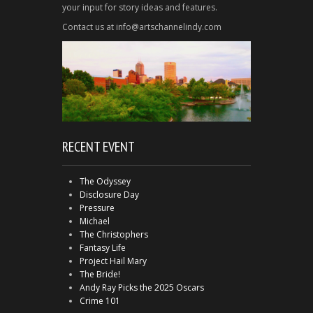
your input for story ideas and features.
Contact us at info@artschannelindy.com
RECENT EVENT
The Odyssey
Disclosure Day
Pressure
Michael
The Christophers
Fantasy Life
Project Hail Mary
The Bride!
Andy Ray Picks the 2025 Oscars
Crime 101