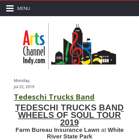
MENU
Monday,
Jul 22, 2019
Tedeschi Trucks Band
TEDESCHI TRUCKS BAND
WHEELS OF SOUL TOUR
2019
Farm Bureau Insurance Lawn
at
White
River State Park