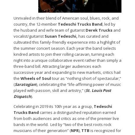
Unrivaled in their blend of American soul, blues, rock, and
country, the 12-member
Tedeschi Trucks Band
, led by
the husband and wife team of guitarist
Derek Trucks
and
vocalist/guitarist
Susan Tedeschi,
has curated and
cultivated this family-friendly experience into a highlight of
the summer concert season. Each year the band selects
kindred artists to join their rolling caravan, turning each
night into a unique collaborative event rather than simply a
three-band bill. Attracting larger audiences each
successive year and expanding to new markets, critics hail
the
Wheels of Soul
tour as “nothing short of spectacular,”
(
Saratogian
), celebrating the “life-affirming power of music
played with passion, skill and artistry,” (
St. Louis Post
Dispatch
).
Celebrating in 2019 its 10th year as a group,
Tedeschi
Trucks Band
carries a distinguished reputation earned
from both audiences and critics as one of the premier live
bands in the world. Led by “two of the best roots rock
musicians of their generation” (
NPR
),
TTB
is recognized for