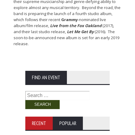
their supreme musicianship and genre-defying ability to
explore almost any musical territory. Beyond the road, the
band is preparing the launch of a fourth studio album,
which follows their recent
Grammy
-nominated live
album/film release,
Live from the Fox Oakland
(2017),
and their last studio release,
Let Me Get By
(2016). The
soon-to-be-announced new album is set for an early 2019
release.
FIND AN EVENT
Search
for:
RECENT
POPULAR