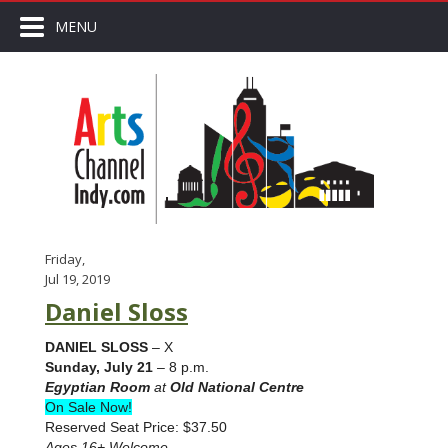
MENU
Friday,
Jul 19, 2019
Daniel Sloss
DANIEL SLOSS
– X
Sunday, July 21
– 8 p.m.
Egyptian Room
at
Old National Centre
On Sale Now!
Reserved Seat Price: $37.50
Ages 16+ Welcome