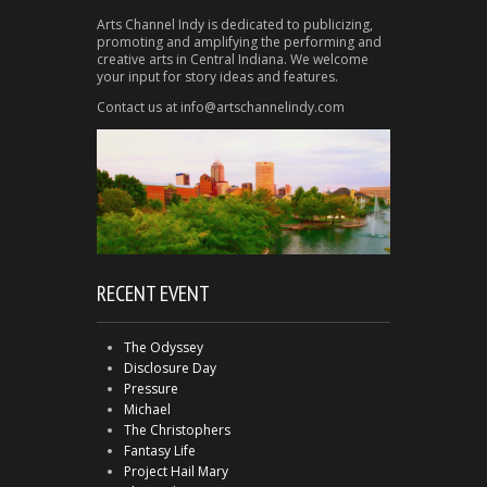
Arts Channel Indy is dedicated to publicizing,
promoting and amplifying the performing and
creative arts in Central Indiana. We welcome
your input for story ideas and features.
Contact us at info@artschannelindy.com
RECENT EVENT
The Odyssey
Disclosure Day
Pressure
Michael
The Christophers
Fantasy Life
Project Hail Mary