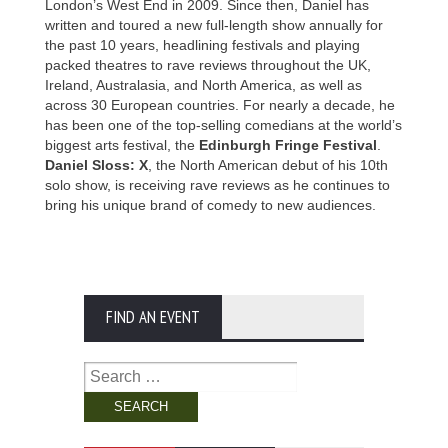
London’s West End in 2009. Since then, Daniel has
written and toured a new full-length show annually for
the past 10 years, headlining festivals and playing
packed theatres to rave reviews throughout the UK,
Ireland, Australasia, and North America, as well as
across 30 European countries. For nearly a decade, he
has been one of the top-selling comedians at the world’s
biggest arts festival, the
Edinburgh Fringe Festival
.
Daniel Sloss: X
, the North American debut of his 10th
solo show, is receiving rave reviews as he continues to
bring his unique brand of comedy to new audiences.
FIND AN EVENT
Search
for: