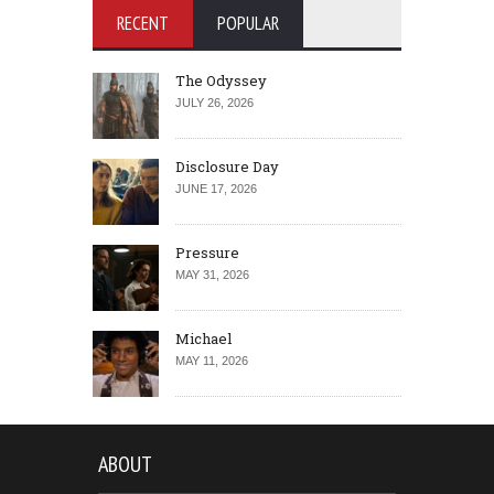
RECENT
POPULAR
The Odyssey
JULY 26, 2026
Disclosure Day
JUNE 17, 2026
Pressure
MAY 31, 2026
Michael
MAY 11, 2026
ABOUT