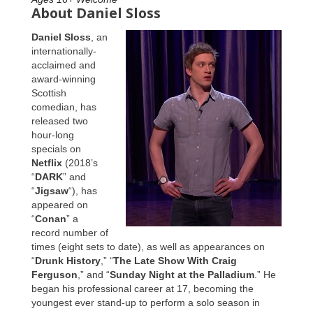
About Daniel Sloss
Daniel Sloss
, an
internationally-
acclaimed and
award-winning
Scottish
comedian, has
released two
hour-long
specials on
Netflix
(2018’s
“
DARK
” and
“
Jigsaw
“), has
appeared on
“
Conan
” a
record number of
times (eight sets to date), as well as appearances on
“
Drunk History
,” “
The Late Show With Craig
Ferguson
,” and “
Sunday Night at the Palladium
.” He
began his professional career at 17, becoming the
youngest ever stand-up to perform a solo season in