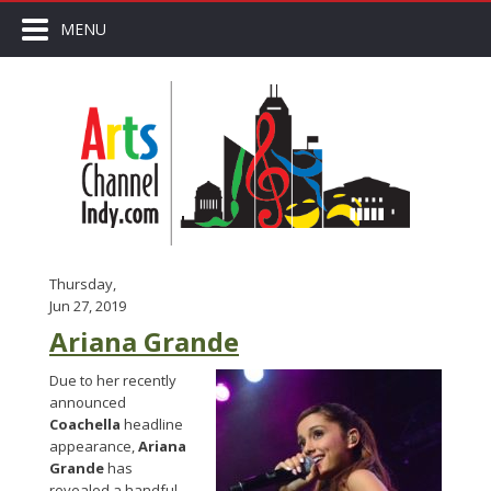
MENU
Thursday,
Jun 27, 2019
Ariana Grande
Due to her recently
announced
Coachella
headline
appearance,
Ariana
Grande
has
revealed a handful