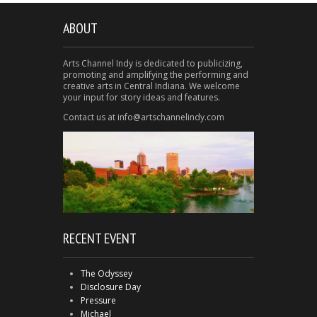
ABOUT
Arts Channel Indy is dedicated to publicizing,
promoting and amplifying the performing and
creative arts in Central Indiana. We welcome
your input for story ideas and features.
Contact us at info@artschannelindy.com
RECENT EVENT
The Odyssey
Disclosure Day
Pressure
Michael