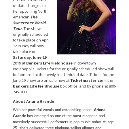
of date changes to
her upcoming North
American
The
Sweetener World
Tour
. The show
originally scheduled
to take place on April
12 in Indy will now
take place on
Saturday, June 29
,
2019 at
Bankers Life Fieldhouse
in downtown
Indianapolis. Tickets for the originally scheduled show will
be honored at the newly rescheduled date. Tickets for the
June 29 show are on sale now at
Ticketmaster.com
, the
Bankers Life Fieldhouse
box office, and by phone at 800-
745-3000.
About Ariana Grande
With her powerful vocals and astonishing range,
Ariana
Grande
has emerged as one of the most magnetic and
massively successful performers in pop music today. At age
25, she’s delivered three platinum-selling albums and