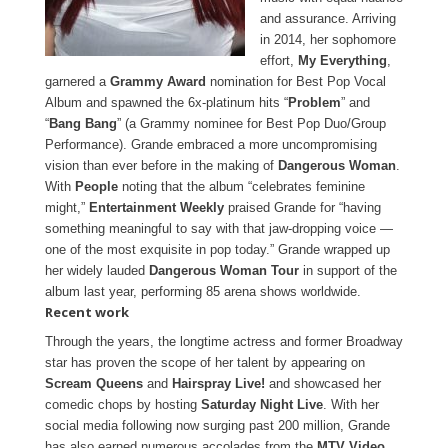
and assurance. Arriving
in 2014, her sophomore
effort,
My Everything
,
garnered a
Grammy Award
nomination for Best Pop Vocal
Album and spawned the 6x-platinum hits “
Problem
” and
“
Bang Bang
” (a Grammy nominee for Best Pop Duo/Group
Performance). Grande embraced a more uncompromising
vision than ever before in the making of
Dangerous Woman
.
With
People
noting that the album “celebrates feminine
might,”
Entertainment Weekly
praised Grande for “having
something meaningful to say with that jaw-dropping voice —
one of the most exquisite in pop today.” Grande wrapped up
her widely lauded
Dangerous Woman Tour
in support of the
album last year, performing 85 arena shows worldwide.
Recent work
Through the years, the longtime actress and former Broadway
star has proven the scope of her talent by appearing on
Scream Queens
and
Hairspray Live!
and showcased her
comedic chops by hosting
Saturday Night Live
. With her
social media following now surging past 200 million, Grande
has also earned numerous accolades from the
MTV Video