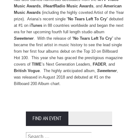
Music Awards
,
iHeartRadio Music Awards
, and
American
Music Awards
(including the highly coveted Artist of the Year
prize).
Ariana’s recent single “
No Tears Left To Cry
” debuted
at #1 on
iTunes
in 88 countries worldwide and began the next
era for her upcoming fourth full length studio album
Sweetener
. With the release of “
No Tears Left To Cry
” she
became the first artist in music history to see the lead single
from her first four albums debut on the Top 10 on Billboard
Hot 100. This year she has graced the prestigious magazine
covers of
TIME
’s Next Generation Leaders,
FADER
, and
British Vogue
. The highly anticipated album,
Sweetener
,
was released in August 2018 and debuted at #1 on the
Billboard 200 Album chart.
FIND AN EVENT
Search