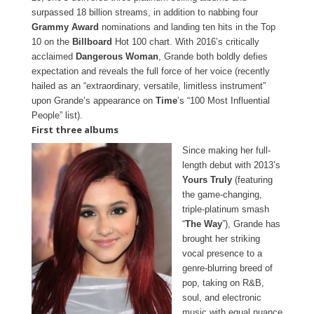
surpassed 18 billion streams, in addition to nabbing four
Grammy Award
nominations and landing ten hits in the Top
10 on the
Billboard
Hot 100 chart. With 2016’s critically
acclaimed
Dangerous Woman
, Grande both boldly defies
expectation and reveals the full force of her voice (recently
hailed as an “extraordinary, versatile, limitless instrument”
upon Grande’s appearance on
Time
’s “100 Most Influential
People” list).
First three albums
Since making her full-
length debut with 2013’s
Yours Truly
(featuring
the game-changing,
triple-platinum smash
“
The Way
”), Grande has
brought her striking
vocal presence to a
genre-blurring breed of
pop, taking on R&B,
soul, and electronic
music with equal nuance