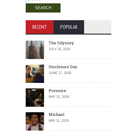
for:
RECENT
POPULAR
The Odyssey
JULY 26, 2026
Disclosure Day
JUNE 17, 2026
Pressure
MAY 31, 2026
Michael
MAY 11, 2026