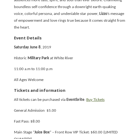
audiences more sass, spirit, and soul than ever before. Channeling
boundless self-confidence through a downright earth-quaking
voice, colorful persona, and undeniable star power,
Lizzo
’s message
of empowerment and love rings true because it comes straight from
the heart.
Event Details
Saturday June 8
, 2019
Historic
Military Park
at White River
11:00 a.m to 11:00 p.m
All Ages Welcome
Tickets and information
All tickets can be purchased via
Eventbrite
:
Buy Tickets
General Admission $5.00
Fast Pass: $8.00
Main Stage “
Juice Box
” – Front Row VIP Ticket: $60.00 (LIMITED