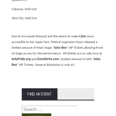
QUANTITY)
Cabanas: Sold Out
Tent City: Sold Out
Due to increased demand and the desire to make
Lizzo
more
accessible to her super fans, festival organizers have released a
limited amount of Main Stage “
Juice Box
” VIP Tickets allowing front
of stage access for the performance. All tickets are on sale now at
IndyPride.org
and
Eventbrite.com
. Limited amount of $60 “
Juice
Box
” VIP Tickets. General Admission is only $5.
FIND AN EVENT
Search
for: