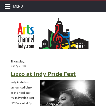
MENU
Thursday,
Jun 6, 2019
Lizzo at Indy Pride Fest
Indy Pride
has
announced
Lizzo
as the headliner
for
Indy Pride Fest
‘19
Presented By