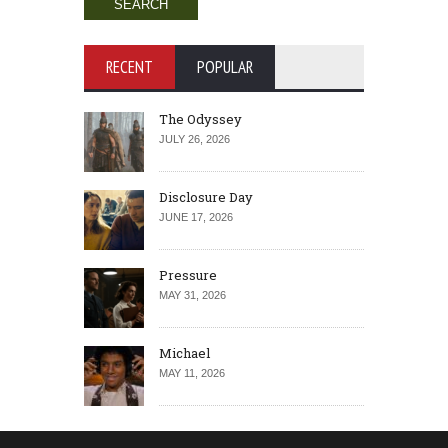
RECENT
POPULAR
The Odyssey
JULY 26, 2026
Disclosure Day
JUNE 17, 2026
Pressure
MAY 31, 2026
Michael
MAY 11, 2026