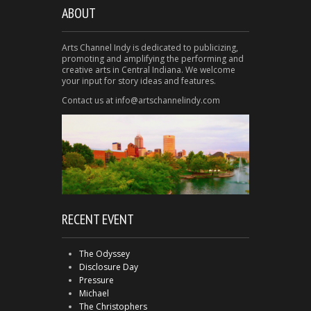
ABOUT
Arts Channel Indy is dedicated to publicizing,
promoting and amplifying the performing and
creative arts in Central Indiana. We welcome
your input for story ideas and features.
Contact us at info@artschannelindy.com
RECENT EVENT
The Odyssey
Disclosure Day
Pressure
Michael
The Christophers