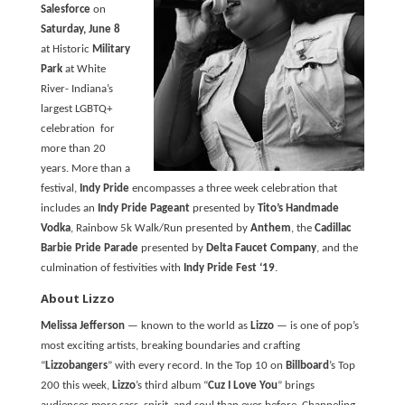
Salesforce
on
Saturday, June 8
at Historic
Military
Park
at White
River- Indiana’s
largest LGBTQ+
celebration for
more than 20
years. More than a
festival,
Indy Pride
encompasses a three week celebration that
includes an
Indy Pride Pageant
presented by
Tito’s Handmade
Vodka
, Rainbow 5k Walk/Run presented by
Anthem
, the
Cadillac
Barbie Pride Parade
presented by
Delta Faucet Company
, and the
culmination of festivities with
Indy Pride Fest ‘19
.
About Lizzo
Melissa Jefferson
— known to the world as
Lizzo
— is one of pop’s
most exciting artists, breaking boundaries and crafting
“
Lizzobangers
” with every record. In the Top 10 on
Billboard
’s Top
200 this week,
Lizzo
’s third album “
Cuz I Love You
” brings