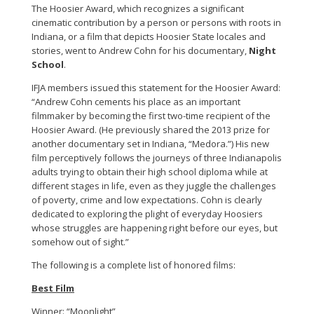
The Hoosier Award, which recognizes a significant
cinematic contribution by a person or persons with roots in
Indiana, or a film that depicts Hoosier State locales and
stories, went to Andrew Cohn for his documentary,
Night
School
.
IFJA members issued this statement for the Hoosier Award:
“Andrew Cohn cements his place as an important
filmmaker by becoming the first two-time recipient of the
Hoosier Award. (He previously shared the 2013 prize for
another documentary set in Indiana, “Medora.”) His new
film perceptively follows the journeys of three Indianapolis
adults trying to obtain their high school diploma while at
different stages in life, even as they juggle the challenges
of poverty, crime and low expectations. Cohn is clearly
dedicated to exploring the plight of everyday Hoosiers
whose struggles are happening right before our eyes, but
somehow out of sight.”
The following is a complete list of honored films:
Best Film
Winner: “Moonlight”