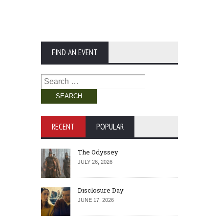
FIND AN EVENT
Search
for:
RECENT
POPULAR
The Odyssey
JULY 26, 2026
Disclosure Day
JUNE 17, 2026