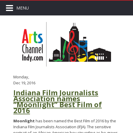
MENU
Monday,
Dec 19, 2016
Indiana Film Journalists
Association names
“Moonlight” Best Film of
2016
Moonlight
has been named the Best Film of 2016 by the
Indiana Film Journalists Association (IFJA). The sensitive
portrait of an African-American boy struggling as he grows