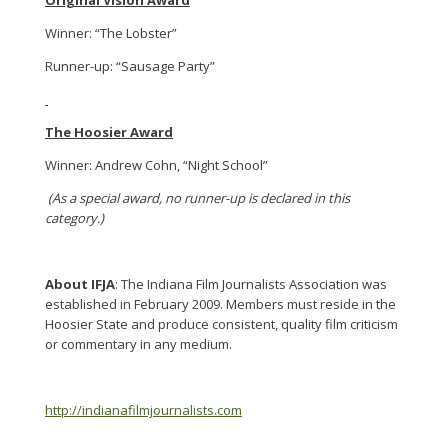
Original Vision Award
Winner: “The Lobster”
Runner-up: “Sausage Party”
The Hoosier Award
Winner: Andrew Cohn, “Night School”
(As a special award, no runner-up is declared in this
category.)
About IFJA
: The Indiana Film Journalists Association was
established in February 2009. Members must reside in the
Hoosier State and produce consistent, quality film criticism
or commentary in any medium.
http://indianafilmjournalists.com