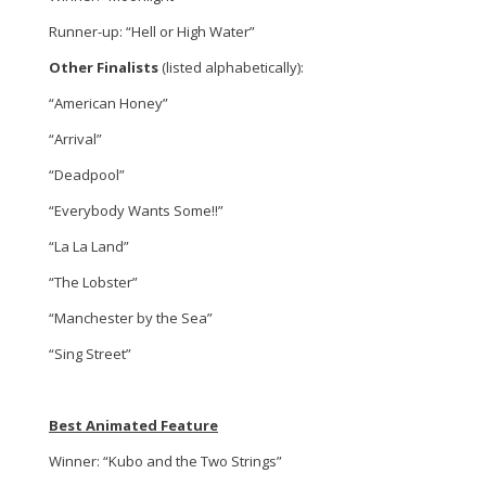
Runner-up: “Hell or High Water”
Other Finalists
(listed alphabetically):
“American Honey”
“Arrival”
“Deadpool”
“Everybody Wants Some!!”
“La La Land”
“The Lobster”
“Manchester by the Sea”
“Sing Street”
Best Animated Feature
Winner: “Kubo and the Two Strings”