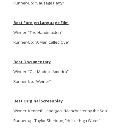
Runner-Up: “Sausage Party”
Best Foreign Language Film
Winner: “The Handmaiden”
Runner-Up: “A Man Called Ove”
Best Documentary
Winner: “O.J.: Made in America”
Runner-Up: “Weiner”
Best Original Screenplay
Winner: Kenneth Lonergan, “Manchester by the Sea”
Runner-up: Taylor Sheridan, “Hell or High Water”