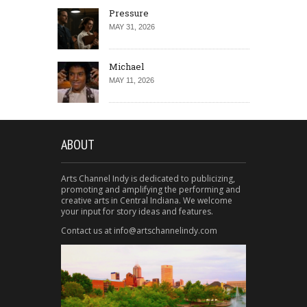
Pressure
MAY 31, 2026
Michael
MAY 11, 2026
ABOUT
Arts Channel Indy is dedicated to publicizing,
promoting and amplifying the performing and
creative arts in Central Indiana. We welcome
your input for story ideas and features.
Contact us at info@artschannelindy.com