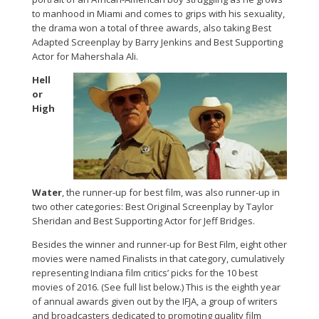
to manhood in Miami and comes to grips with his sexuality,
the drama won a total of three awards, also taking Best
Adapted Screenplay by Barry Jenkins and Best Supporting
Actor for Mahershala Ali.
Hell
or
High
Water
, the runner-up for best film, was also runner-up in
two other categories: Best Original Screenplay by Taylor
Sheridan and Best Supporting Actor for Jeff Bridges.
Besides the winner and runner-up for Best Film, eight other
movies were named Finalists in that category, cumulatively
representing Indiana film critics’ picks for the 10 best
movies of 2016. (See full list below.) This is the eighth year
of annual awards given out by the IFJA, a group of writers
and broadcasters dedicated to promoting quality film