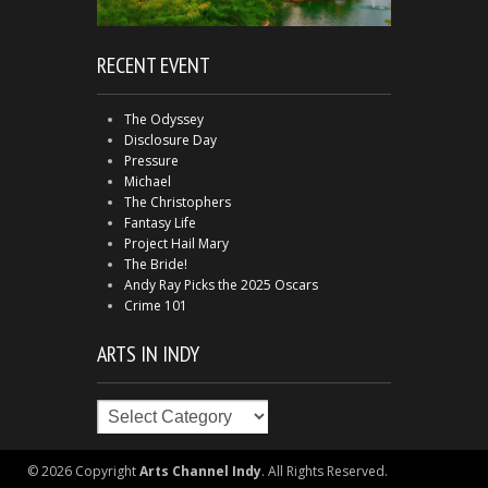
RECENT EVENT
The Odyssey
Disclosure Day
Pressure
Michael
The Christophers
Fantasy Life
Project Hail Mary
The Bride!
Andy Ray Picks the 2025 Oscars
Crime 101
ARTS IN INDY
Arts
in
Indy
© 2026 Copyright
Arts Channel Indy
. All Rights Reserved.