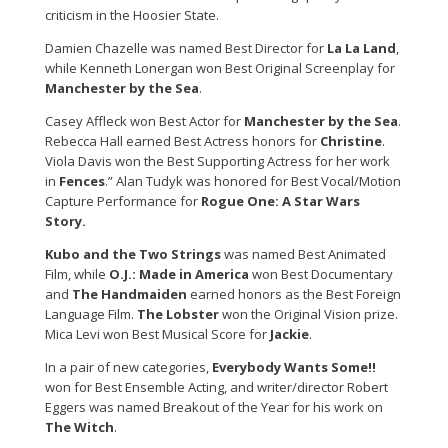
criticism in the Hoosier State.
Damien Chazelle was named Best Director for
La La Land
,
while Kenneth Lonergan won Best Original Screenplay for
Manchester by the Sea
.
Casey Affleck won Best Actor for
Manchester by the Sea
.
Rebecca Hall earned Best Actress honors for
Christine
.
Viola Davis won the Best Supporting Actress for her work
in
Fences
.” Alan Tudyk was honored for Best Vocal/Motion
Capture Performance for
Rogue One: A Star Wars
Story.
Kubo and the Two Strings
was named Best Animated
Film, while
O.J.: Made in America
won Best Documentary
and
The Handmaiden
earned honors as the Best Foreign
Language Film.
The Lobster
won the Original Vision prize.
Mica Levi won Best Musical Score for
Jackie
.
In a pair of new categories,
Everybody Wants Some!!
won for Best Ensemble Acting, and writer/director Robert
Eggers was named Breakout of the Year for his work on
The Witch
.