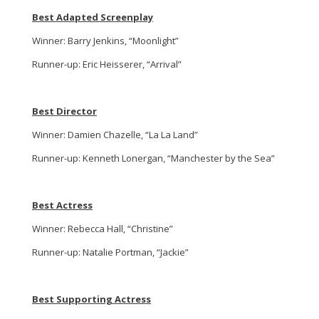
Best Adapted Screenplay
Winner: Barry Jenkins, “Moonlight”
Runner-up: Eric Heisserer, “Arrival”
Best Director
Winner: Damien Chazelle, “La La Land”
Runner-up: Kenneth Lonergan, “Manchester by the Sea”
Best Actress
Winner: Rebecca Hall, “Christine”
Runner-up: Natalie Portman, “Jackie”
Best Supporting Actress