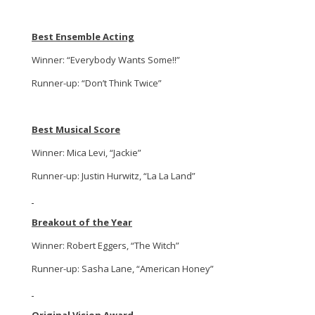
Best Ensemble Acting
Winner: “Everybody Wants Some!!”
Runner-up: “Don’t Think Twice”
Best Musical Score
Winner: Mica Levi, “Jackie”
Runner-up: Justin Hurwitz, “La La Land”
Breakout of the Year
Winner: Robert Eggers, “The Witch”
Runner-up: Sasha Lane, “American Honey”