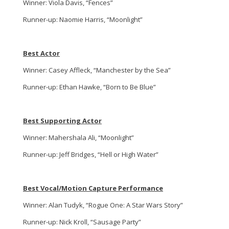
Winner: Viola Davis, “Fences”
Runner-up: Naomie Harris, “Moonlight”
Best Actor
Winner: Casey Affleck, “Manchester by the Sea”
Runner-up: Ethan Hawke, “Born to Be Blue”
Best Supporting Actor
Winner: Mahershala Ali, “Moonlight”
Runner-up: Jeff Bridges, “Hell or High Water”
Best Vocal/Motion Capture Performance
Winner: Alan Tudyk, “Rogue One: A Star Wars Story”
Runner-up: Nick Kroll, “Sausage Party”