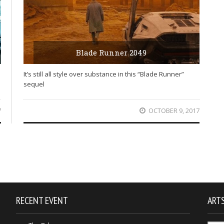
Blade Runner 2049
It’s still all style over substance in this “Blade Runner”
sequel
7
OCTOBER 9, 2017
RECENT EVENT
ARTS