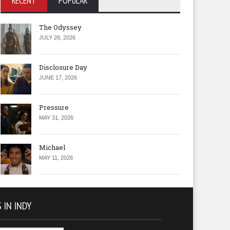
RECENT
POPULAR
The Odyssey
JULY 26, 2026
Disclosure Day
JUNE 17, 2026
Pressure
MAY 31, 2026
Michael
MAY 11, 2026
 IN INDY