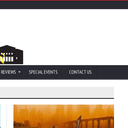
 REVIEWS
SPECIAL EVENTS
CONTACT US