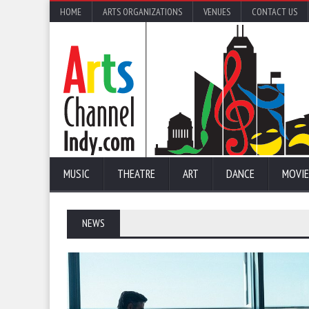
HOME
ARTS ORGANIZATIONS
VENUES
CONTACT US
MUSIC
THEATRE
ART
DANCE
MOVIE
NEWS