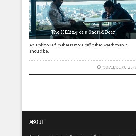
The Killing of a Sacred Deer
An ambitious film that is more difficult to watch than it
should be.
NOVEMBER 6, 201
ABOUT