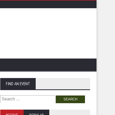
FIND AN EVENT
Search
for: