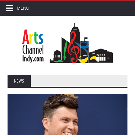
MENU
NEWS