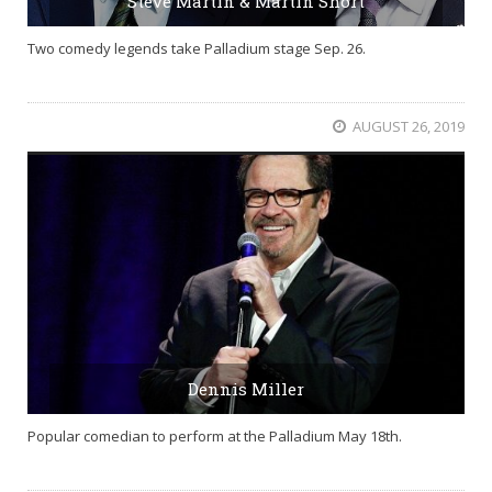
Steve Martin & Martin Short
Two comedy legends take Palladium stage Sep. 26.
AUGUST 26, 2019
Dennis Miller
Popular comedian to perform at the Palladium May 18th.