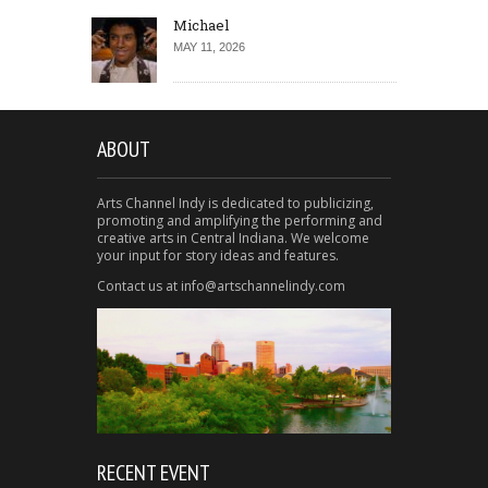
Michael
MAY 11, 2026
ABOUT
Arts Channel Indy is dedicated to publicizing,
promoting and amplifying the performing and
creative arts in Central Indiana. We welcome
your input for story ideas and features.
Contact us at info@artschannelindy.com
RECENT EVENT