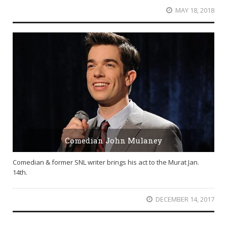
MAY 18, 2018
Comedian John Mulaney
Comedian & former SNL writer brings his act to the Murat Jan.
14th.
DECEMBER 14, 2017