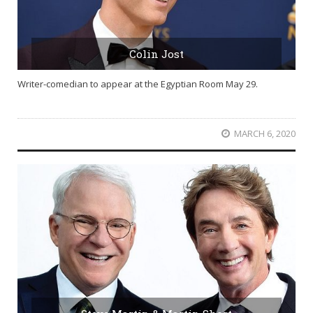
Colin Jost
Writer-comedian to appear at the Egyptian Room May 29.
MARCH 6, 2020