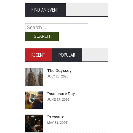
FIND AN EVENT
Search
for:
RECENT
POPULAR
The Odyssey
JULY 26, 2026
Disclosure Day
JUNE 17, 2026
Pressure
MAY 31, 2026