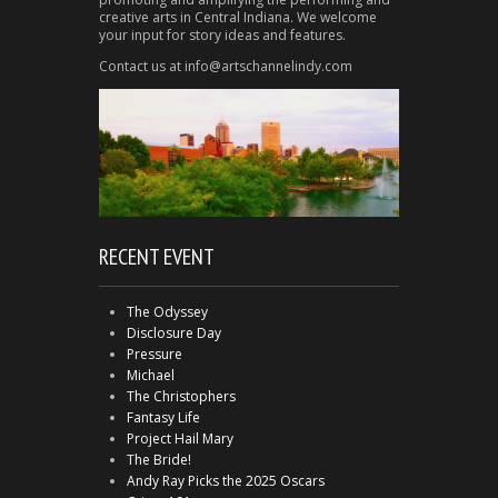
creative arts in Central Indiana. We welcome
your input for story ideas and features.
Contact us at info@artschannelindy.com
RECENT EVENT
The Odyssey
Disclosure Day
Pressure
Michael
The Christophers
Fantasy Life
Project Hail Mary
The Bride!
Andy Ray Picks the 2025 Oscars