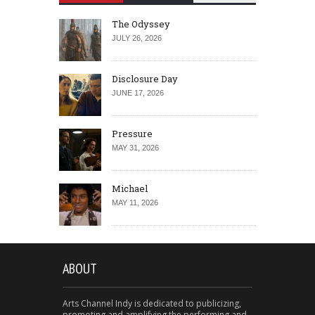
The Odyssey
JULY 26, 2026
Disclosure Day
JUNE 17, 2026
Pressure
MAY 31, 2026
Michael
MAY 11, 2026
ABOUT
Arts Channel Indy is dedicated to publicizing,
promoting and amplifying the performing and