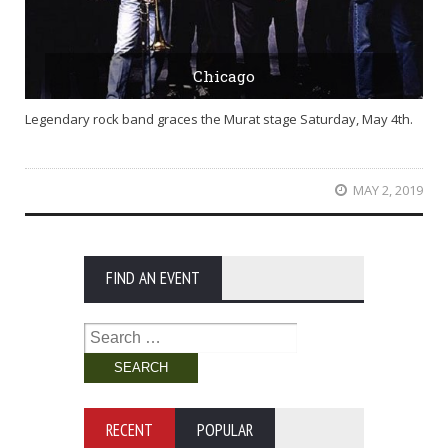
Chicago
Legendary rock band graces the Murat stage Saturday, May 4th.
MAY 2, 2019
FIND AN EVENT
Search
for:
RECENT
POPULAR