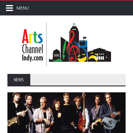
MENU
NEWS