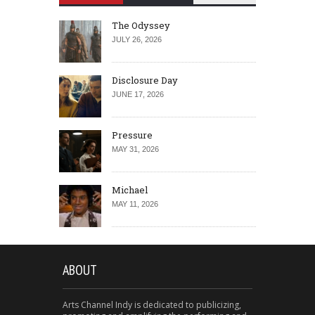
The Odyssey
JULY 26, 2026
Disclosure Day
JUNE 17, 2026
Pressure
MAY 31, 2026
Michael
MAY 11, 2026
ABOUT
Arts Channel Indy is dedicated to publicizing,