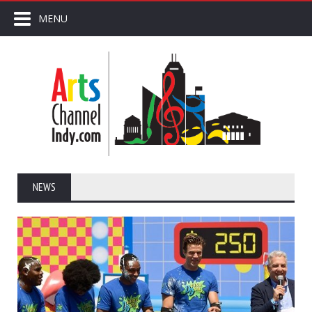
MENU
NEWS