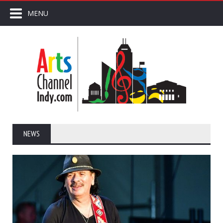
MENU
NEWS