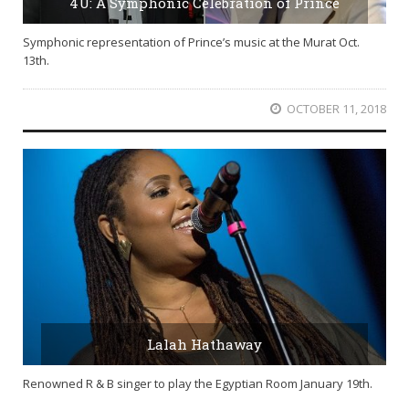
4U: A Symphonic Celebration of Prince
Symphonic representation of Prince’s music at the Murat Oct.
13th.
OCTOBER 11, 2018
Lalah Hathaway
Renowned R & B singer to play the Egyptian Room January 19th.