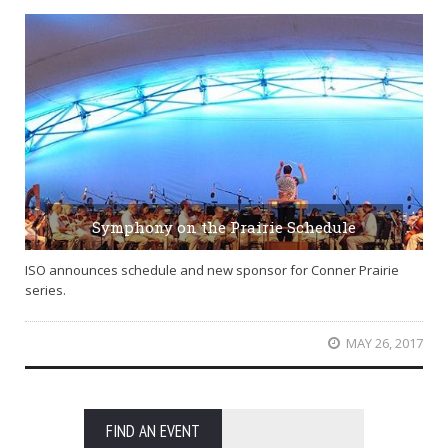
Symphony on the Prairie Schedule
ISO announces schedule and new sponsor for Conner Prairie
series.
MAY 26, 2017
FIND AN EVENT