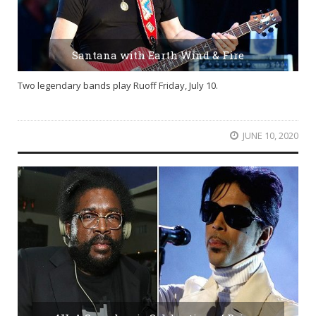
Santana with Earth Wind & Fire
Two legendary bands play Ruoff Friday, July 10.
JUNE 10, 2020