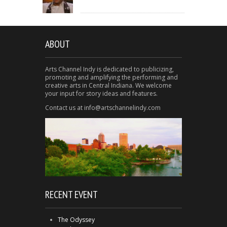
ABOUT
Arts Channel Indy is dedicated to publicizing,
promoting and amplifying the performing and
creative arts in Central Indiana. We welcome
your input for story ideas and features.
Contact us at info@artschannelindy.com
RECENT EVENT
The Odyssey