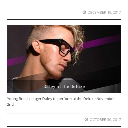
DECEMBER 19, 2017
Daley at the Deluxe
Young British singer Daley to perform at the Deluxe November
2nd.
OCTOBER 30, 2017