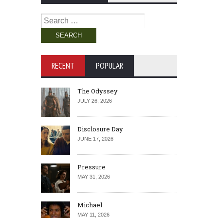
Search
for:
RECENT
POPULAR
The Odyssey
JULY 26, 2026
Disclosure Day
JUNE 17, 2026
Pressure
MAY 31, 2026
Michael
MAY 11, 2026