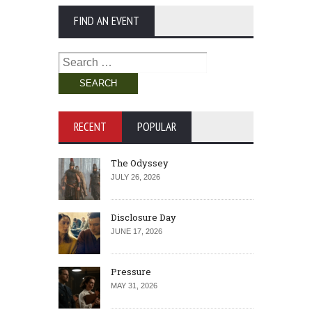
FIND AN EVENT
Search
for:
RECENT
POPULAR
The Odyssey
JULY 26, 2026
Disclosure Day
JUNE 17, 2026
Pressure
MAY 31, 2026