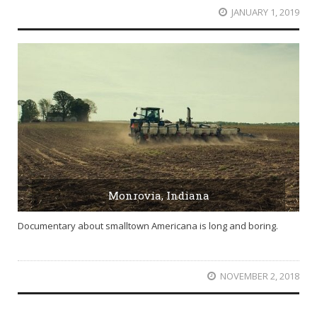
JANUARY 1, 2019
Monrovia, Indiana
Documentary about smalltown Americana is long and boring.
NOVEMBER 2, 2018