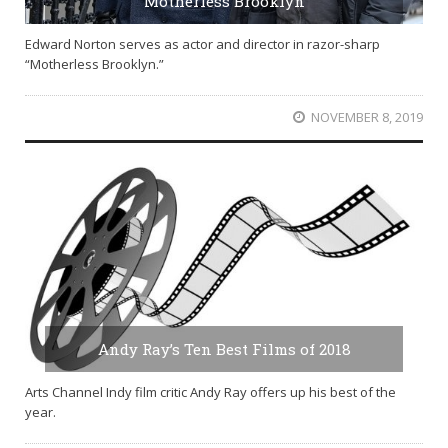
Motherless Brooklyn
Edward Norton serves as actor and director in razor-sharp
“Motherless Brooklyn.”
NOVEMBER 8, 2019
Andy Ray’s Ten Best Films of 2018
Arts Channel Indy film critic Andy Ray offers up his best of the
year.