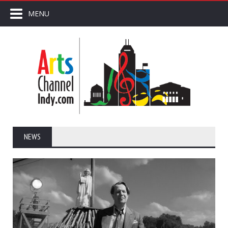
MENU
NEWS