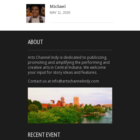
Michael
MAY 11, 2026
ABOUT
Arts Channel Indy is dedicated to publicizing,
promoting and amplifying the performing and
creative arts in Central Indiana. We welcome
your input for story ideas and features.
Contact us at info@artschannelindy.com
RECENT EVENT