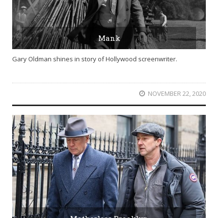
Mank
Gary Oldman shines in story of Hollywood screenwriter.
NOVEMBER 22, 2020