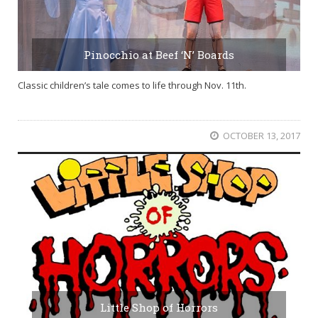
Pinocchio at Beef ‘N’ Boards
Classic children’s tale comes to life through Nov. 11th.
OCTOBER 13, 2017
Little Shop of Horrors