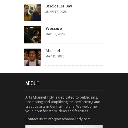
Disclosure Day
JUNE 17, 2026
Pressure
MAY 31, 2026
Michael
MAY 11, 2026
ABOUT
Arts Channel Indy is dedicated to publicizing,
promoting and amplifying the performing and
creative arts in Central Indiana. We welcome
your input for story ideas and features.
Contact us at info@artschannelindy.com