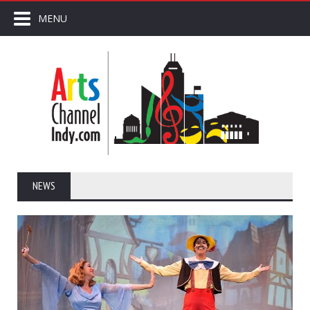
MENU
NEWS