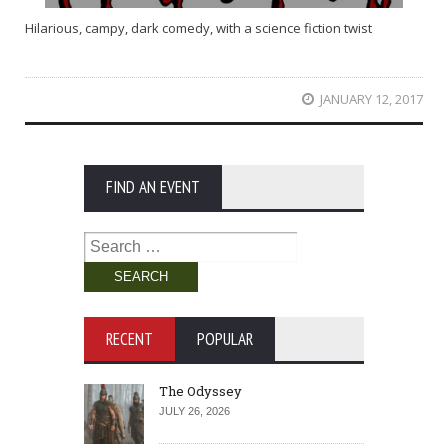
Hilarious, campy, dark comedy, with a science fiction twist
JANUARY 12, 2017
FIND AN EVENT
Search
for:
RECENT
POPULAR
The Odyssey
JULY 26, 2026