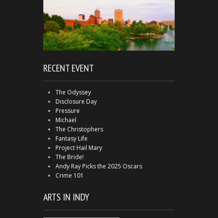
RECENT EVENT
The Odyssey
Disclosure Day
Pressure
Michael
The Christophers
Fantasy Life
Project Hail Mary
The Bride!
Andy Ray Picks the 2025 Oscars
Crime 101
ARTS IN INDY