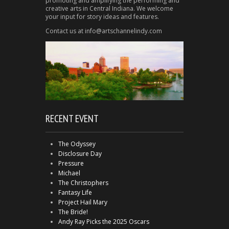
promoting and amplifying the performing and
creative arts in Central Indiana. We welcome
your input for story ideas and features.
Contact us at info@artschannelindy.com
RECENT EVENT
The Odyssey
Disclosure Day
Pressure
Michael
The Christophers
Fantasy Life
Project Hail Mary
The Bride!
Andy Ray Picks the 2025 Oscars