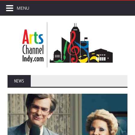
MENU
NEWS