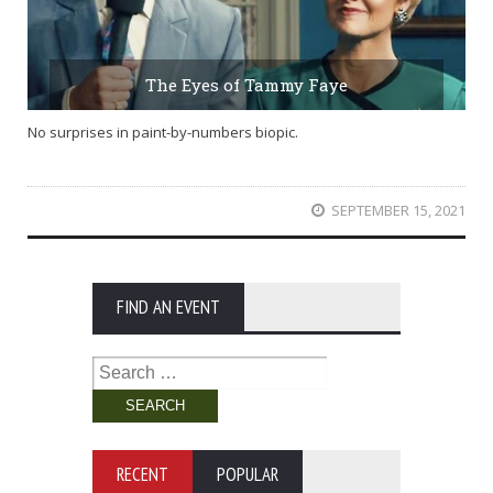
The Eyes of Tammy Faye
No surprises in paint-by-numbers biopic.
SEPTEMBER 15, 2021
FIND AN EVENT
Search
for:
RECENT
POPULAR