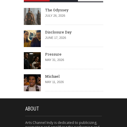
The Odyssey
JULY 26, 2026
Disclosure Day
JUNE 17, 2026
Pressure
MAY 31, 2026
Michael
MAY 11, 2026
ABOUT
Arts Channel Indy is dedicated to publicizing,