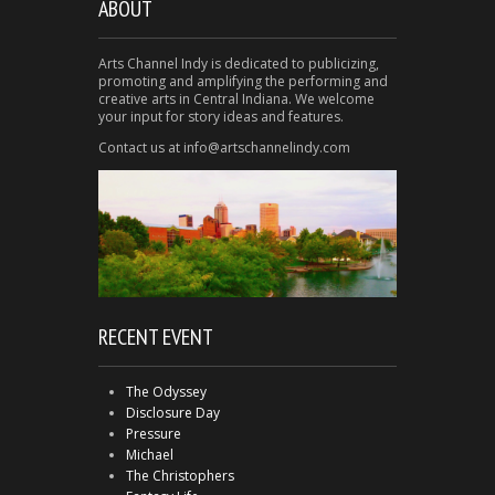
ABOUT
Arts Channel Indy is dedicated to publicizing,
promoting and amplifying the performing and
creative arts in Central Indiana. We welcome
your input for story ideas and features.
Contact us at info@artschannelindy.com
RECENT EVENT
The Odyssey
Disclosure Day
Pressure
Michael
The Christophers