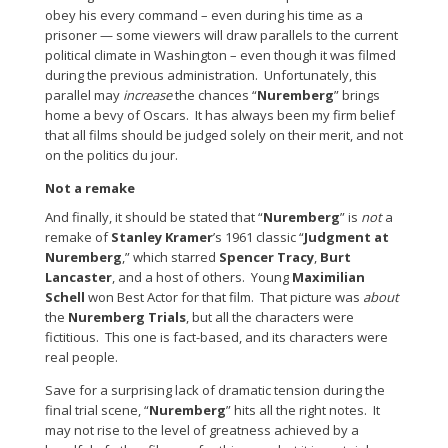
obey his every command – even during his time as a
prisoner — some viewers will draw parallels to the current
political climate in Washington – even though it was filmed
during the previous administration. Unfortunately, this
parallel may
increase
the chances “
Nuremberg
” brings
home a bevy of Oscars. It has always been my firm belief
that all films should be judged solely on their merit, and not
on the politics du jour.
Not a remake
And finally, it should be stated that “
Nuremberg
” is
not
a
remake of
Stanley Kramer
’s 1961 classic “
Judgment at
Nuremberg
,” which starred
Spencer Tracy
,
Burt
Lancaster
, and a host of others. Young
Maximilian
Schell
won Best Actor for that film. That picture was
about
the
Nuremberg Trials
, but all the characters were
fictitious. This one is fact-based, and its characters were
real people.
Save for a surprising lack of dramatic tension during the
final trial scene, “
Nuremberg
” hits all the right notes. It
may not rise to the level of greatness achieved by a