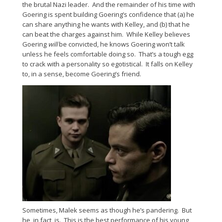
the brutal Nazi leader. And the remainder of his time with
Goering is spent building Goering’s confidence that (a) he
can share anything he wants with Kelley, and (b) that he
can beat the charges against him. While Kelley believes
Goering
will
be convicted, he knows Goering won’t talk
unless he feels comfortable doing so. That’s a tough egg
to crack with a personality so egotistical. It falls on Kelley
to, in a sense, become Goering’s friend.
Sometimes, Malek seems as though he’s pandering. But
he, in fact, is. This is the best performance of his young