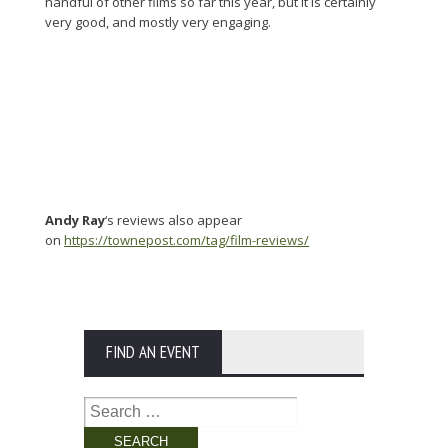
handful of other films so far this year, but it is certainly
very good, and mostly very engaging.
Andy Ray
‘s reviews also appear
on
https://townepost.com/tag/film-reviews/
FIND AN EVENT
Search
for: