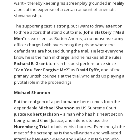
want – thereby keeping his screenplay grounded in reality,
albeit at the expense of a certain amount of cinematic
showmanship.
The supporting cast is strong, but I want to draw attention
to three actors that stand out to me.
John Slattery
(“
Mad
Men
”) is excellent as Burton Andrus, a no-nonsense army
officer charged with overseeing the prison where the
defendants are housed during the trial. He lets everyone
know he is the man in charge, and he makes all the rules.
Richard E. Grant
turns in his best performance since
“
Can You Ever Forgive Me?
” as
David Fyffe
, one of the
primary British counsels at the trial, who ends up playing a
pivotal role in the proceedings.
Michael Shannon
But the real gem of a performance here comes from the
dependable
Michael Shannon
as US Supreme Court
justice
Robert Jackson
– a man who has his heart set on
being named Chief Justice, and intends to use the
Nuremberg Trial
to bolster his chances. Even though the
meat of the screenplay is the well-written and well-acted
interplay between Goering and Kelley, it is Jackson who