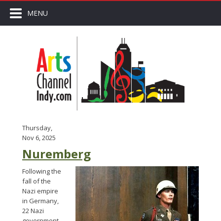
MENU
Thursday,
Nov 6, 2025
Nuremberg
Following the
fall of the
Nazi empire
in Germany,
22 Nazi
government