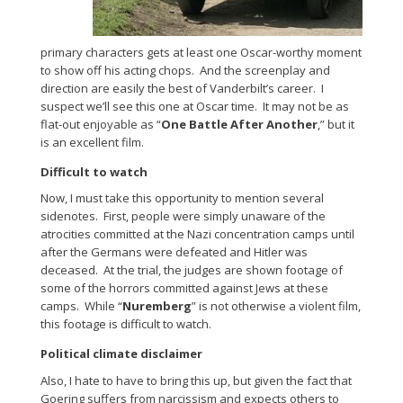
primary characters gets at least one Oscar-worthy moment
to show off his acting chops. And the screenplay and
direction are easily the best of Vanderbilt’s career. I
suspect we’ll see this one at Oscar time. It may not be as
flat-out enjoyable as “
One Battle After Another
,” but it
is an excellent film.
Difficult to watch
Now, I must take this opportunity to mention several
sidenotes. First, people were simply unaware of the
atrocities committed at the Nazi concentration camps until
after the Germans were defeated and Hitler was
deceased. At the trial, the judges are shown footage of
some of the horrors committed against Jews at these
camps. While “
Nuremberg
” is not otherwise a violent film,
this footage is difficult to watch.
Political climate disclaimer
Also, I hate to have to bring this up, but given the fact that
Goering suffers from narcissism and expects others to