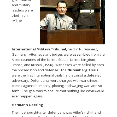
and military
leaders were
tried in an
IMT, or
International Military Tribunal
, held in Nuremberg,
Germany. Attorneys and judges were assembled from the
Allied countries of the United States, United Kingdom,
France, and Russia (USSR). Witnesses were called by both
the prosecution and defense. The
Nuremberg Trials
were the first international trials held against a defeated
adversary. Defendants were charged with war crimes,
crimes against humanity, plotting and waging war, and so
forth. The goal was to ensure that nothing like WWII would
ever happen again.
Hermann Goering
The most sought-after defendant was Hitler’s right-hand