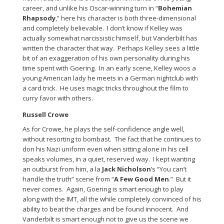
career, and unlike his Oscar-winning turn in “
Bohemian
Rhapsody
,” here his character is both three-dimensional
and completely believable. I don’t know if Kelley was
actually somewhat narcissistic himself, but Vanderbilt has
written the character that way. Perhaps Kelley sees a little
bit of an exaggeration of his own personality during his
time spent with Goering. In an early scene, Kelley woos a
young American lady he meets in a German nightclub with
a card trick. He uses magic tricks throughout the film to
curry favor with others.
Russell Crowe
As for Crowe, he plays the self-confidence angle well,
without resorting to bombast. The fact that he continues to
don his Nazi uniform even when sitting alone in his cell
speaks volumes, in a quiet, reserved way. I kept wanting
an outburst from him, a la
Jack Nicholson
’s “You can’t
handle the truth” scene from “
A Few Good Men
.” But it
never comes. Again, Goering is smart enough to play
along with the IMT, all the while completely convinced of his
ability to beat the charges and be found innocent. And
Vanderbilt is smart enough not to give us the scene we