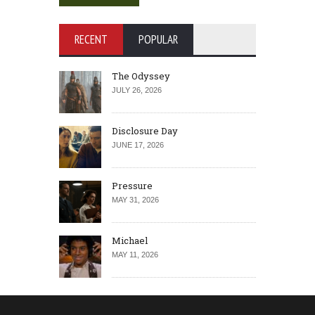
RECENT
POPULAR
The Odyssey
JULY 26, 2026
Disclosure Day
JUNE 17, 2026
Pressure
MAY 31, 2026
Michael
MAY 11, 2026