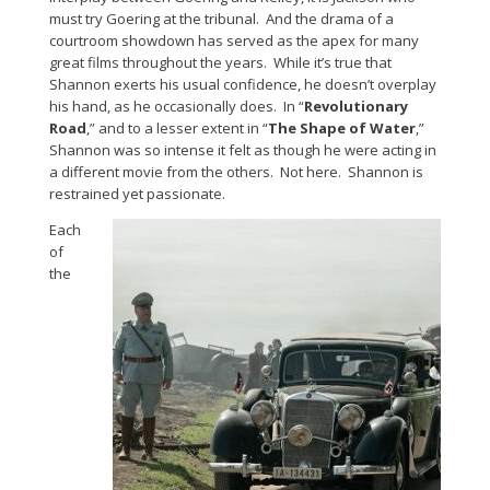
must try Goering at the tribunal. And the drama of a
courtroom showdown has served as the apex for many
great films throughout the years. While it’s true that
Shannon exerts his usual confidence, he doesn’t overplay
his hand, as he occasionally does. In “
Revolutionary
Road
,” and to a lesser extent in “
The Shape of Water
,”
Shannon was so intense it felt as though he were acting in
a different movie from the others. Not here. Shannon is
restrained yet passionate.
Each
of
the