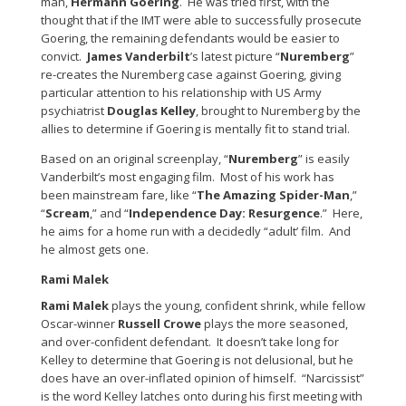
man,
Hermann Goering
. He was tried first, with the
thought that if the IMT were able to successfully prosecute
Goering, the remaining defendants would be easier to
convict.
James Vanderbilt
’s latest picture “
Nuremberg
”
re-creates the Nuremberg case against Goering, giving
particular attention to his relationship with US Army
psychiatrist
Douglas Kelley
, brought to Nuremberg by the
allies to determine if Goering is mentally fit to stand trial.
Based on an original screenplay, “
Nuremberg
” is easily
Vanderbilt’s most engaging film. Most of his work has
been mainstream fare, like “
The Amazing Spider-Man
,”
“
Scream
,” and “
Independence Day: Resurgence
.” Here,
he aims for a home run with a decidedly “adult’ film. And
he almost gets one.
Rami Malek
Rami Malek
plays the young, confident shrink, while fellow
Oscar-winner
Russell Crowe
plays the more seasoned,
and over-confident defendant. It doesn’t take long for
Kelley to determine that Goering is not delusional, but he
does have an over-inflated opinion of himself. “Narcissist”
is the word Kelley latches onto during his first meeting with