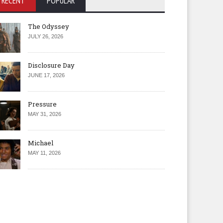
RECENT
POPULAR
The Odyssey
JULY 26, 2026
Disclosure Day
JUNE 17, 2026
Pressure
MAY 31, 2026
Michael
MAY 11, 2026