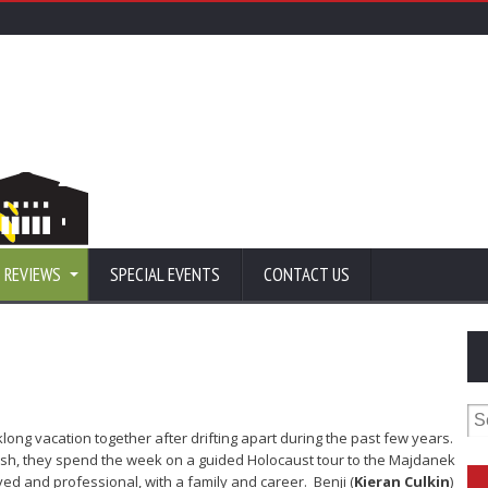
 REVIEWS
SPECIAL EVENTS
CONTACT US
Se
for
ong vacation together after drifting apart during the past few years.
ish, they spend the week on a guided Holocaust tour to the Majdanek
rved and professional, with a family and career. Benji (
Kieran Culkin
)