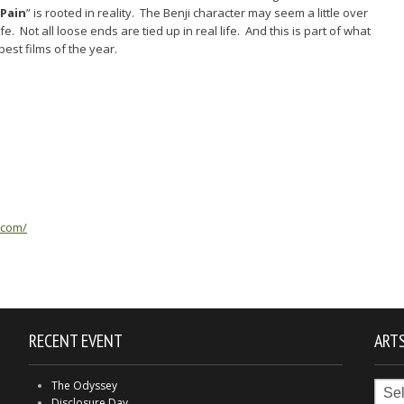
 Pain
” is rooted in reality. The Benji character may seem a little over
life. Not all loose ends are tied up in real life. And this is part of what
best films of the year.
.com/
RECENT EVENT
ARTS
Arts
The Odyssey
in
Disclosure Day