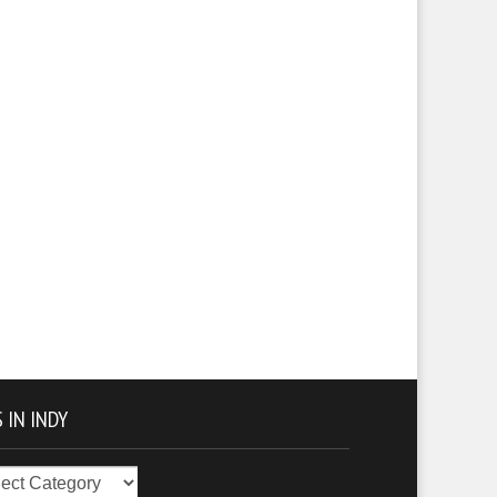
 IN INDY