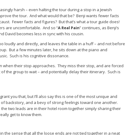
singly harsh – even halting the tour during a stop in a Jewish
improve the tour. And what would that be? Benji wants fewer facts
locaust. Fewer facts and figures? But that’s what a tour guide does!
ers are uncomfortable. And so “
A Real Pain
” continues, as Benji’s
d David becomes less in sync with his cousin.
o loudly and directly, and leaves the table in a huff – and not before
oup. But a few minutes later, he sits down at the piano and
usic. Such is his cognitive dissonance.
usin when their stop approaches. They miss their stop, and are forced
of the group to wait – and potentially delay their itinerary. Such is
l grant you that, but I’ll also say this is one of the most unique and
t of backstory, and a bevy of strong feelings toward one another.
the two leads are in their hotel room together simply sharing their
really get to know them.
in the sense that all the loose ends are not tied together in a neat