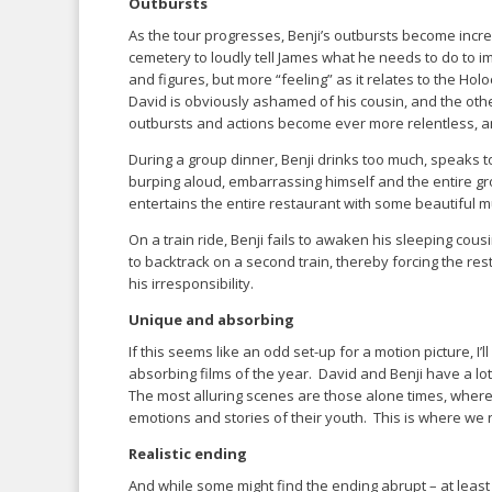
Outbursts
As the tour progresses, Benji’s outbursts become increa
cemetery to loudly tell James what he needs to do to 
and figures, but more “feeling” as it relates to the Ho
David is obviously ashamed of his cousin, and the oth
outbursts and actions become ever more relentless, an
During a group dinner, Benji drinks too much, speaks to
burping aloud, embarrassing himself and the entire gr
entertains the entire restaurant with some beautiful m
On a train ride, Benji fails to awaken his sleeping co
to backtrack on a second train, thereby forcing the rest 
his irresponsibility.
Unique and absorbing
If this seems like an odd set-up for a motion picture, I’l
absorbing films of the year. David and Benji have a lo
The most alluring scenes are those alone times, where 
emotions and stories of their youth. This is where we 
Realistic ending
And while some might find the ending abrupt – at least 