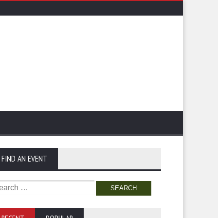
FIND AN EVENT
arch
: