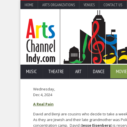
HOME
ARTS ORGANIZATIONS
VENUES
CONTACT US
MUSIC
THEATRE
ART
DANCE
MOVIE
Wednesday,
Dec 4, 2024
A Real Pain
David and Benji are cousins who decide to take a weekl
As they are Jewish and their late grandmother was Pol
concentration camp. David (
Jesse Eisenberg
) is rese