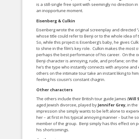
is a still-single free spirit with seemingly no direction
an inopportune moment.
Eisenberg & Culkin
Eisenberg wrote the original screenplay and directed “
whose title could refer to Benji or to the whole idea of
So, while this project is Eisenberg’s baby, he gives Cul
to shine in the film’s key role. Culkin makes the most of 
perhaps the best performance of his career. On the o
Benji character is annoying, rude, and profane; on the
he’s the type who instantly connects with anyone and
others on the intimate tour take an instant liking to him, 
feeling his cousin’s constant chagrin.
Other characters
The others include their British tour guide James (
Will
aged Jewish divorcee, played by
Jennifer Grey
, in th
impression she simply wants to be left alone to exper
her – at first in his typical annoying manner – but he 
member of the group. Benji simply has this effect on pe
his shortcomings.