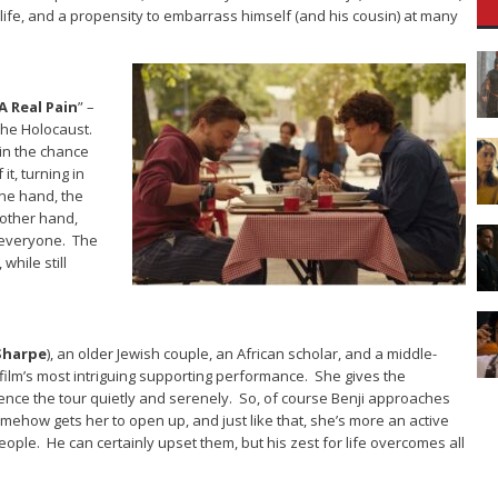
 in life, and a propensity to embarrass himself (and his cousin) at many
A Real Pain
” –
 the Holocaust.
kin the chance
it, turning in
ne hand, the
 other hand,
 everyone. The
while still
 Sharpe
), an older Jewish couple, an African scholar, and a middle-
e film’s most intriguing supporting performance. She gives the
ience the tour quietly and serenely. So, of course Benji approaches
somehow gets her to open up, and just like that, she’s more an active
ople. He can certainly upset them, but his zest for life overcomes all