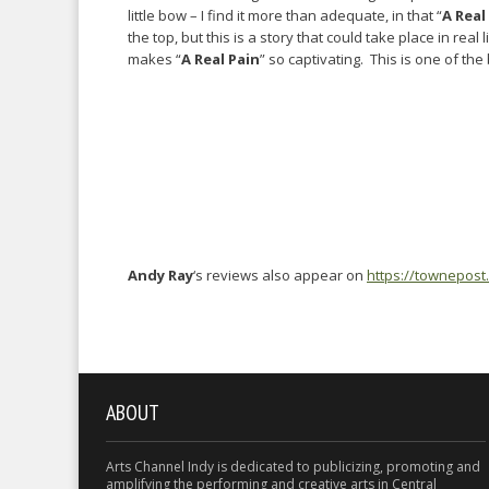
little bow – I find it more than adequate, in that “
A Real
the top, but this is a story that could take place in real 
makes “
A Real Pain
” so captivating. This is one of the 
Andy Ray
‘s reviews also appear on
https://townepost
ABOUT
Arts Channel Indy is dedicated to publicizing, promoting and
amplifying the performing and creative arts in Central