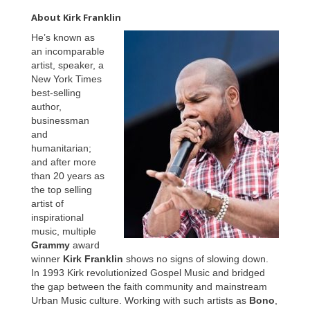
About Kirk Franklin
He’s known as
an incomparable
artist, speaker, a
New York Times
best-selling
author,
businessman
and
humanitarian;
and after more
than 20 years as
the top selling
artist of
inspirational
music, multiple
Grammy
award
winner
Kirk Franklin
shows no signs of slowing down.
In 1993 Kirk revolutionized Gospel Music and bridged
the gap between the faith community and mainstream
Urban Music culture. Working with such artists as
Bono
,