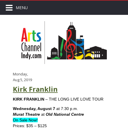
MENU
Monday,
Aug 5, 2019
Kirk Franklin
KIRK FRANKLIN
– THE LONG LIVE LOVE TOUR
Wednesday, August 7
at 7:30 p.m.
Murat Theatre
at
Old National Centre
On Sale Now!
Prices: $35 – $125