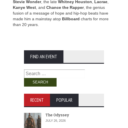
Stevie Wonder
, the late
Whitney Houston
,
Lacrae
,
Kanye West
, and
Chance the Rapper
, the genius
fusion of a message of hope and hip-hop beats have
made him a mainstay atop
Billboard
charts for more
than 20 years.
FIND AN EVENT
Search
for:
RECENT
POPULAR
The Odyssey
JULY 26, 2026