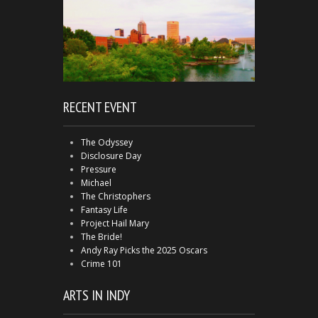
RECENT EVENT
The Odyssey
Disclosure Day
Pressure
Michael
The Christophers
Fantasy Life
Project Hail Mary
The Bride!
Andy Ray Picks the 2025 Oscars
Crime 101
ARTS IN INDY