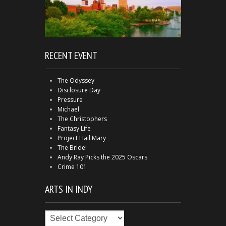
RECENT EVENT
The Odyssey
Disclosure Day
Pressure
Michael
The Christophers
Fantasy Life
Project Hail Mary
The Bride!
Andy Ray Picks the 2025 Oscars
Crime 101
ARTS IN INDY
Arts
in