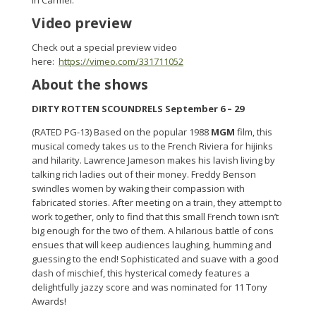
in Carmel.
Video preview
Check out a special preview video
here:
https://vimeo.com/331711052
About the shows
DIRTY ROTTEN SCOUNDRELS September 6 – 29
(RATED PG-13) Based on the popular 1988
MGM
film, this
musical comedy takes us to the French Riviera for hijinks
and hilarity. Lawrence Jameson makes his lavish living by
talking rich ladies out of their money. Freddy Benson
swindles women by waking their compassion with
fabricated stories. After meeting on a train, they attempt to
work together, only to find that this small French town isn’t
big enough for the two of them. A hilarious battle of cons
ensues that will keep audiences laughing, humming and
guessing to the end! Sophisticated and suave with a good
dash of mischief, this hysterical comedy features a
delightfully jazzy score and was nominated for 11 Tony
Awards!