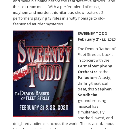
and make his name before the real detective arrives…and
the ice cream melts! With a perfect blend of music,
mayhem and murder, this hilarious show features 2
performers playing 13 roles in a witty homage to old-
fashioned murder mysteries.
SWEENEY TODD
February 21-22, 2020
The Demon Barber of
Fleet Street is back! …
in concert with the
Carmel Symphony
Orchestra
at the
Palladium
. A tasty,
thrilling theatrical
treat, this
Stephen
Sondheim
groundbreaking
musical has
simultaneously
shocked, awed, and
delighted audiences across the world. This is an infamous