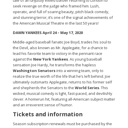
tale of an unjustly exiled barber returning to London to
seek revenge on the judge who framed him. Lush,
operatic, and full of soaring beauty, pitch black comedy,
and stunning terror, it’s one of the signal achievements of
the American Musical Theatre in the last 50 years!
DAMN YANKEES April 24 – May 17, 2020
Middle-aged baseball fanatic Joe Boyd, trades his soul to
the Devil, also known as Mr. Applegate, for a chance to
lead his favorite team to victory in the pennant race
against the
New York Yankees
. As young baseball
sensation Joe Hardy, he transforms the hapless
Washington Senators
into a winning team, only to
realize the true worth of the life that he’s left behind. Joe
ultimately outsmarts Applegate, returns to his former self
and shepherds the Senators to the
World Series
. This
wicked, musical comedy is light, fast-paced, and devilishly
clever. A homerun hit, featuring all-American subject matter
and an irreverent sense of humor.
Tickets and information
Season subscription renewals must be purchased by the