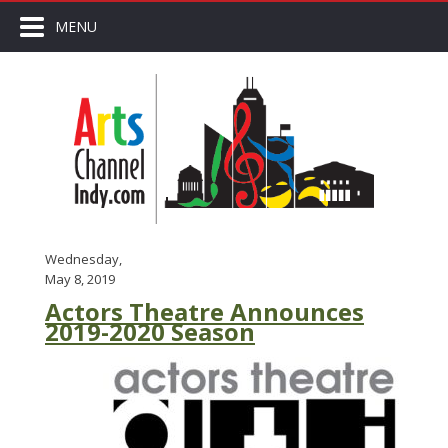
MENU
Wednesday,
May 8, 2019
Actors Theatre Announces
2019-2020 Season