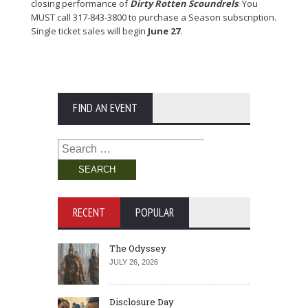
closing performance of
Dirty Rotten Scoundrels
. You
MUST call 317-843-3800 to purchase a Season subscription.
Single ticket sales will begin
June 27
.
FIND AN EVENT
Search
for:
RECENT
POPULAR
The Odyssey
JULY 26, 2026
Disclosure Day