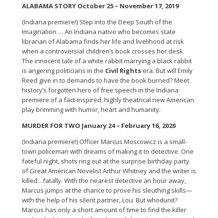
ALABAMA STORY October 25 – November 17, 2019
(Indiana premiere!) Step into the Deep South of the
Imagination … An Indiana native who becomes state
librarian of Alabama finds her life and livelihood at risk
when a controversial children’s book crosses her desk.
The innocent tale of a white rabbit marrying a black rabbit
is angering politicians in the
Civil Rights
era. But will Emily
Reed give in to demands to have the book burned? Meet
history’s forgotten hero of free speech in the Indiana
premiere of a fact-inspired, highly theatrical new American
play brimming with humor, heart and humanity.
MURDER FOR TWO January 24 – February 16, 2020
(Indiana premiere!) Officer Marcus Moscowicz is a small-
town policeman with dreams of making it to detective. One
fateful night, shots ring out at the surprise birthday party
of Great American Novelist Arthur Whitney and the writer is
killed…fatally. With the nearest detective an hour away,
Marcus jumps at the chance to prove his sleuthing skills—
with the help of his silent partner, Lou. But whodunit?
Marcus has only a short amount of time to find the killer