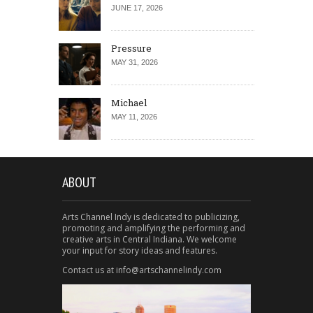
JUNE 17, 2026
Pressure
MAY 31, 2026
Michael
MAY 11, 2026
ABOUT
Arts Channel Indy is dedicated to publicizing,
promoting and amplifying the performing and
creative arts in Central Indiana. We welcome
your input for story ideas and features.
Contact us at info@artschannelindy.com