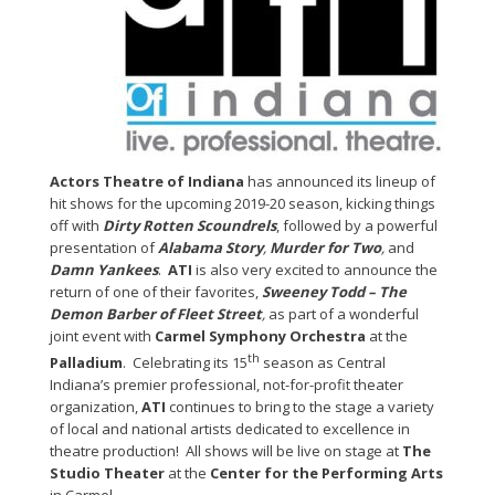
Actors Theatre of Indiana
has announced its lineup of
hit shows for the upcoming 2019-20 season, kicking things
off with
Dirty Rotten Scoundrels
, followed by a powerful
presentation of
Alabama Story
,
Murder for Two
,
and
Damn Yankees
.
ATI
is also very excited to announce the
return of one of their favorites,
Sweeney Todd – The
Demon Barber of Fleet Street
,
as part of a wonderful
joint event with
Carmel Symphony Orchestra
at the
th
Palladium
. Celebrating its 15
season as Central
Indiana’s premier professional, not-for-profit theater
organization,
ATI
continues to bring to the stage a variety
of local and national artists dedicated to excellence in
theatre production! All shows will be live on stage at
The
Studio Theater
at the
Center for the Performing Arts