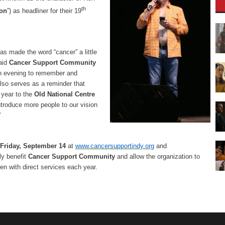
th
ion
”) as headliner for their 19
as made the word “cancer” a little
aid
Cancer Support Community
 an evening to remember and
also serves as a reminder that
 year to the
Old National Centre
troduce more people to our vision
”
Friday, September 14
at
www.cancersupportindy.org
and
ly benefit
Cancer Support Community
and allow the organization to
n with direct services each year.