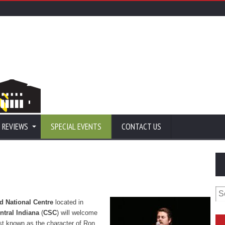
 REVIEWS
SPECIAL EVENTS
CONTACT US
Se
for
d National Centre
located in
tral Indiana
(
CSC
) will welcome
t known as the character of Ron