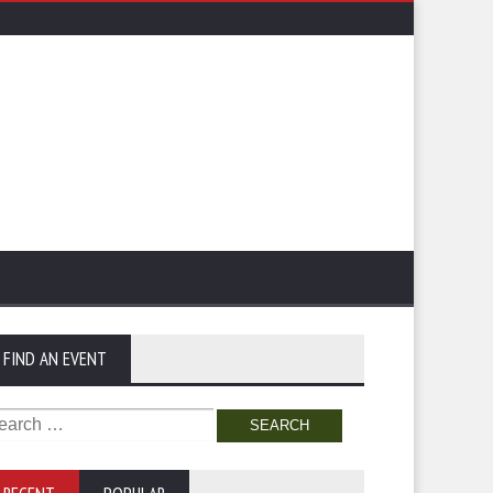
FIND AN EVENT
arch
: