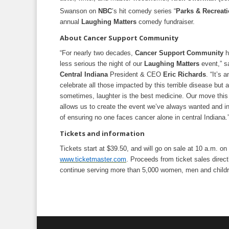
Swanson on
NBC
’s hit comedy series “
Parks & Recreat
annual
Laughing Matters
comedy fundraiser.
About Cancer Support Community
“For nearly two decades,
Cancer Support Community
h
less serious the night of our
Laughing Matters
event,” s
Central Indiana
President & CEO
Eric Richards
. “It’s
celebrate all those impacted by this terrible disease but 
sometimes, laughter is the best medicine. Our move this
allows us to create the event we’ve always wanted and in
of ensuring no one faces cancer alone in central Indiana.
Tickets and information
Tickets start at $39.50, and will go on sale at 10 a.m. on
www.ticketmaster.com
. Proceeds from ticket sales direct
continue serving more than 5,000 women, men and childre