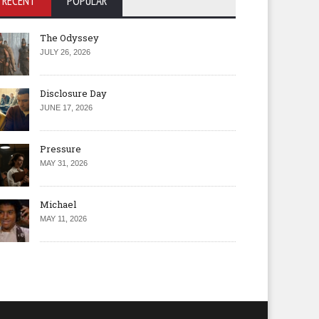
RECENT
POPULAR
The Odyssey
JULY 26, 2026
Disclosure Day
JUNE 17, 2026
Pressure
MAY 31, 2026
Michael
MAY 11, 2026