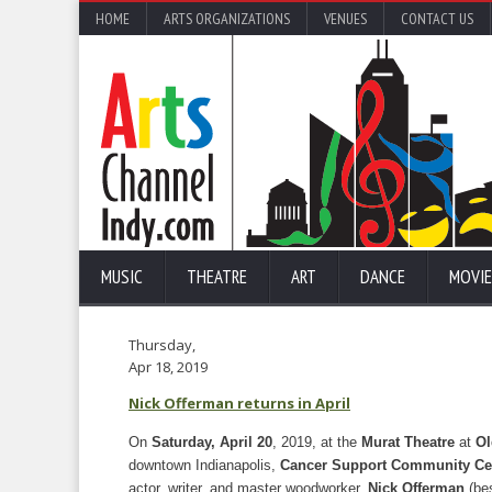
HOME
ARTS ORGANIZATIONS
VENUES
CONTACT US
MUSIC
THEATRE
ART
DANCE
MOVIE
Thursday,
Apr 18, 2019
Nick Offerman returns in April
On
Saturday, April 20
, 2019, at the
Murat Theatre
at
Ol
downtown Indianapolis,
Cancer Support Community Cen
actor, writer, and master woodworker,
Nick Offerman
(bes