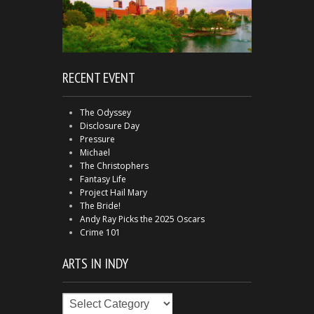
RECENT EVENT
The Odyssey
Disclosure Day
Pressure
Michael
The Christophers
Fantasy Life
Project Hail Mary
The Bride!
Andy Ray Picks the 2025 Oscars
Crime 101
ARTS IN INDY
Arts
in