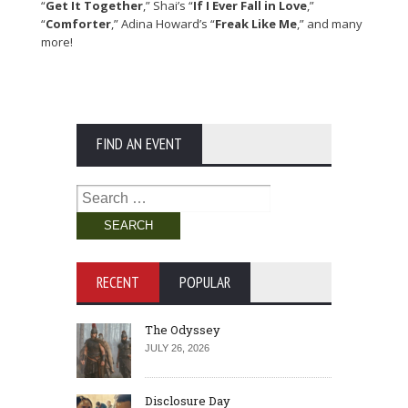
“
Get It Together
,” Shai’s “
If I Ever Fall in Love
,”
“
Comforter
,” Adina Howard’s “
Freak Like Me
,” and many
more!
FIND AN EVENT
Search
for:
RECENT
POPULAR
The Odyssey
JULY 26, 2026
Disclosure Day