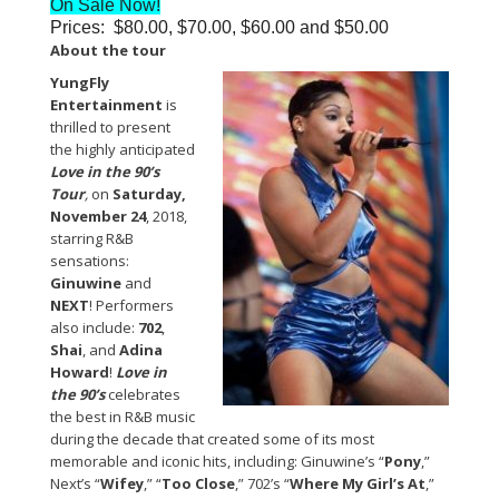
On Sale Now!
Prices: $80.00, $70.00, $60.00 and $50.00
About the tour
YungFly
Entertainment
is
thrilled to present
the highly anticipated
Love in the 90’s
Tour
,
on
Saturday,
November 24
, 2018,
starring R&B
sensations:
Ginuwine
and
NEXT
! Performers
also include:
702
,
Shai
, and
Adina
Howard
!
Love in
the 90’s
celebrates
the best in R&B music
during the decade that created some of its most
memorable and iconic hits, including: Ginuwine’s “
Pony
,”
Next’s “
Wifey
,” “
Too Close
,” 702’s “
Where My Girl’s At
,”