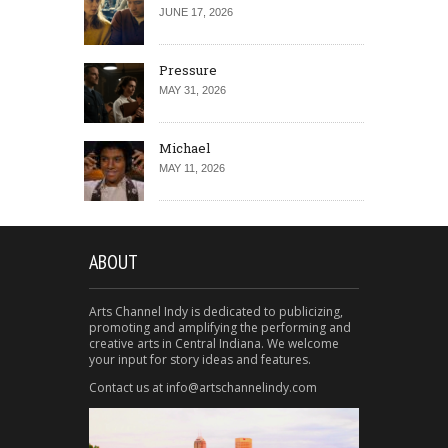
JUNE 17, 2026
Pressure
MAY 31, 2026
Michael
MAY 11, 2026
ABOUT
Arts Channel Indy is dedicated to publicizing,
promoting and amplifying the performing and
creative arts in Central Indiana. We welcome
your input for story ideas and features.
Contact us at info@artschannelindy.com