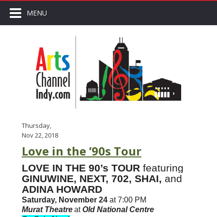
MENU
Thursday,
Nov 22, 2018
Love in the ’90s Tour
LOVE IN THE 90’s TOUR
featuring
GINUWINE, NEXT, 702, SHAI,
and
ADINA HOWARD
Saturday, November 24
at 7:00 PM
Murat Theatre
at
Old National Centre