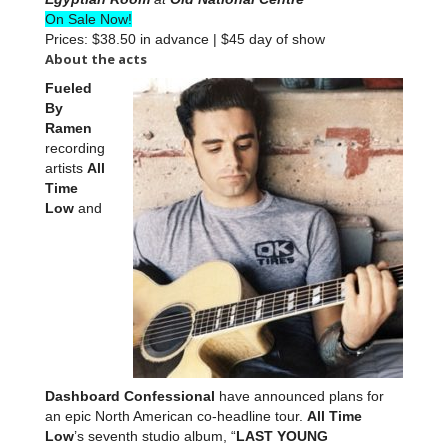
On Sale Now!
Prices: $38.50 in advance | $45 day of show
About the acts
Fueled
By
Ramen
recording
artists
All
Time
Low
and
Dashboard Confessional
have announced plans for
an epic North American co-headline tour.
All Time
Low
’s seventh studio album, “
LAST YOUNG