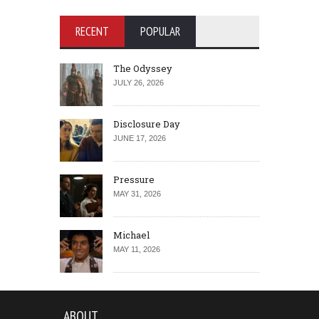
RECENT
POPULAR
The Odyssey
JULY 26, 2026
Disclosure Day
JUNE 17, 2026
Pressure
MAY 31, 2026
Michael
MAY 11, 2026
ABOUT