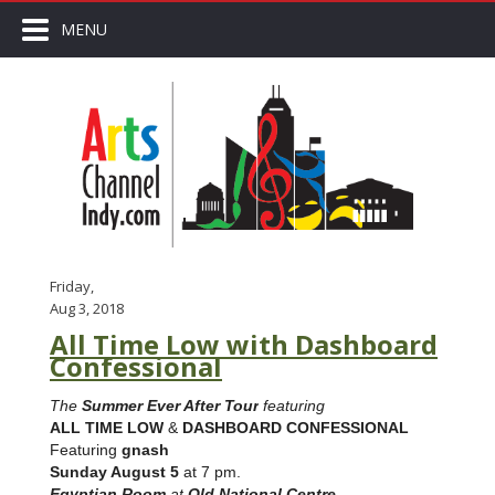
MENU
Friday,
Aug 3, 2018
All Time Low with Dashboard
Confessional
The
Summer Ever After Tour
featuring
ALL TIME LOW
&
DASHBOARD CONFESSIONAL
Featuring
gnash
Sunday August 5
at 7 pm.
Egyptian Room
at
Old National Centre