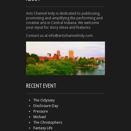
Arts Channel Indy is dedicated to publicizing,
promoting and amplifying the performing and
creative arts in Central Indiana. We welcome
your input for story ideas and features.
Contact us at info@artschannelindy.com
RECENT EVENT
The Odyssey
Disclosure Day
Pressure
Michael
The Christophers
Fantasy Life