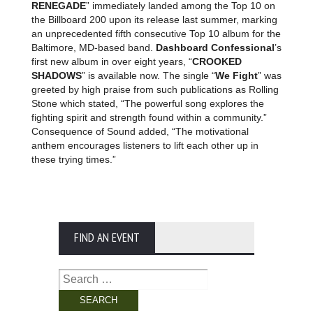
RENEGADE
” immediately landed among the Top 10 on
the Billboard 200 upon its release last summer, marking
an unprecedented fifth consecutive Top 10 album for the
Baltimore, MD-based band.
Dashboard Confessional
’s
first new album in over eight years, “
CROOKED
SHADOWS
” is available now. The single “
We Fight
” was
greeted by high praise from such publications as Rolling
Stone which stated, “The powerful song explores the
fighting spirit and strength found within a community.”
Consequence of Sound added, “The motivational
anthem encourages listeners to lift each other up in
these trying times.”
FIND AN EVENT
Search
for: