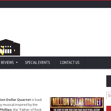
 REVIEWS
SPECIAL EVENTS
CONTACT US
Se
for
lion Dollar Quartet
is back
 musical inspired by the
Phillips
, the “Father of Rock