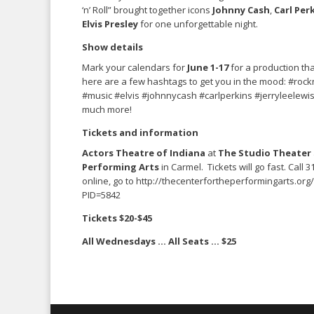
‘n’ Roll” brought together icons
Johnny Cash
,
Carl Per
Elvis Presley
for one unforgettable night.
Show details
Mark your calendars for
June 1-17
for a production tha
here are a few hashtags to get you in the mood: #rockn
#music #elvis #johnnycash #carlperkins #jerryleelewi
much more!
Tickets and information
Actors Theatre of Indiana
at
The Studio Theater
Performing Arts
in Carmel. Tickets will go fast. Call 
online, go to http://thecenterfortheperformingarts.org
PID=5842
Tickets $20-$45
All Wednesdays … All Seats … $25