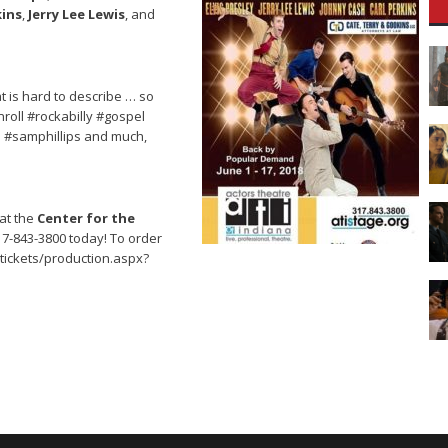
kins
,
Jerry Lee Lewis
, and
t is hard to describe … so
roll #rockabilly #gospel
s #samphillips and much,
at the
Center for the
317-843-3800 today! To order
/tickets/production.aspx?