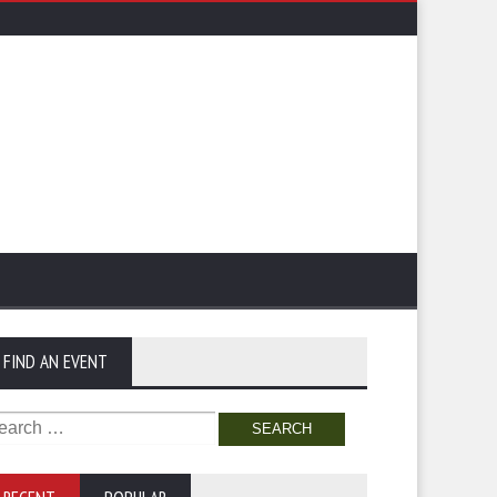
FIND AN EVENT
arch
: