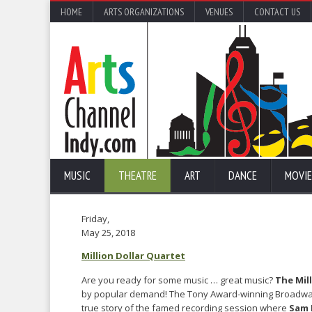
HOME
ARTS ORGANIZATIONS
VENUES
CONTACT US
MUSIC
THEATRE
ART
DANCE
MOVIE
Friday,
May 25, 2018
Million Dollar Quartet
Are you ready for some music … great music?
The Mil
by popular demand! The Tony Award-winning Broadway
true story of the famed recording session where
Sam 