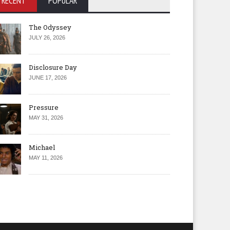
RECENT
POPULAR
The Odyssey
JULY 26, 2026
Disclosure Day
JUNE 17, 2026
Pressure
MAY 31, 2026
Michael
MAY 11, 2026