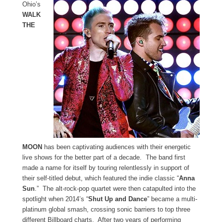
Ohio’s
WALK
THE
MOON
has been captivating audiences with their energetic
live shows for the better part of a decade. The band first
made a name for itself by touring relentlessly in support of
their self-titled debut, which featured the indie classic “
Anna
Sun
.” The alt-rock-pop quartet were then catapulted into the
spotlight when 2014’s “
Shut Up and Dance
” became a multi-
platinum global smash, crossing sonic barriers to top three
different Billboard charts. After two years of performing