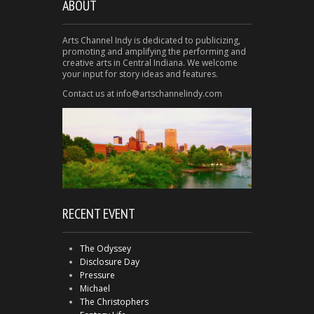
ABOUT
Arts Channel Indy is dedicated to publicizing,
promoting and amplifying the performing and
creative arts in Central Indiana. We welcome
your input for story ideas and features.
Contact us at info@artschannelindy.com
RECENT EVENT
The Odyssey
Disclosure Day
Pressure
Michael
The Christophers