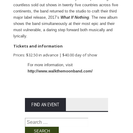
countless sold out shows in twenty five countries across five
continents, the band returned to the studio to craft their third
major label release, 2017’s
What If Nothing
.
The new album
shows the band simultaneously at their most epic and their
must vulnerable, a daring step forward both musically and
lyrically.
Tickets and information
Prices: $32.50 in advance | $40.00 day of show
For more information, visit
http://www.walkthemoonband.com/
FIND AN EVENT
Search
for: