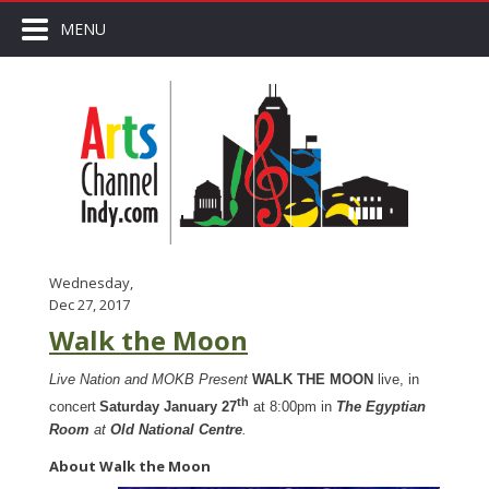
MENU
Wednesday,
Dec 27, 2017
Walk the Moon
Live Nation and MOKB Present
WALK THE MOON
live, in
th
concert
Saturday January 27
at 8:00pm in
The Egyptian
Room
at
Old National Centre
.
About Walk the Moon