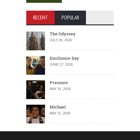
RECENT
POPULAR
The Odyssey
JULY 26, 2026
Disclosure Day
JUNE 17, 2026
Pressure
MAY 31, 2026
Michael
MAY 11, 2026