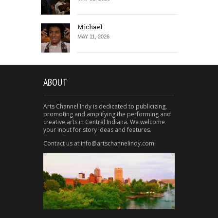
Michael
MAY 11, 2026
ABOUT
Arts Channel Indy is dedicated to publicizing,
promoting and amplifying the performing and
creative arts in Central Indiana. We welcome
your input for story ideas and features.
Contact us at info@artschannelindy.com