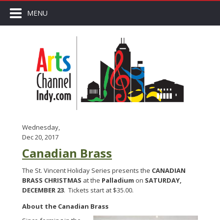
MENU
Wednesday,
Dec 20, 2017
Canadian Brass
The St. Vincent Holiday Series presents the
CANADIAN
BRASS CHRISTMAS
at the
Palladium
on
SATURDAY,
DECEMBER 23
. Tickets start at $35.00.
About the Canadian Brass