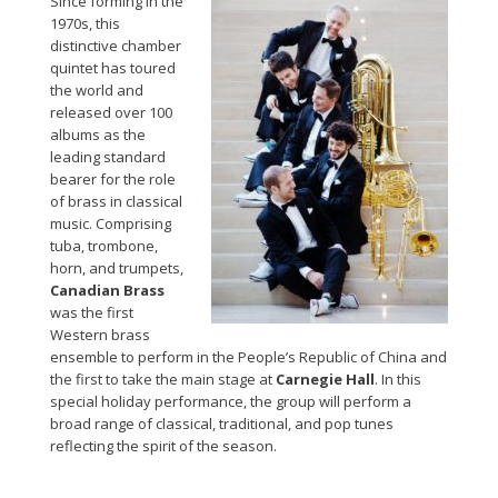
Since forming in the
1970s, this
distinctive chamber
quintet has toured
the world and
released over 100
albums as the
leading standard
bearer for the role
of brass in classical
music. Comprising
tuba, trombone,
horn, and trumpets,
Canadian Brass
was the first
Western brass
ensemble to perform in the People’s Republic of China and
the first to take the main stage at
Carnegie Hall
. In this
special holiday performance, the group will perform a
broad range of classical, traditional, and pop tunes
reflecting the spirit of the season.