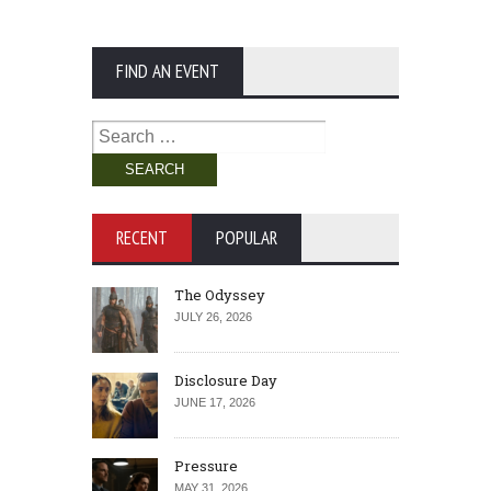
FIND AN EVENT
Search
for:
RECENT
POPULAR
The Odyssey
JULY 26, 2026
Disclosure Day
JUNE 17, 2026
Pressure
MAY 31, 2026