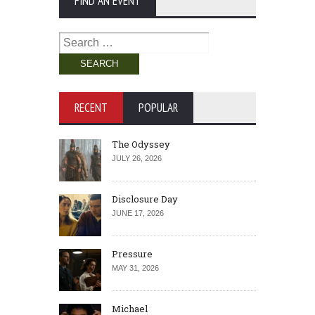
FIND AN EVENT
Search
for:
RECENT
POPULAR
The Odyssey
JULY 26, 2026
Disclosure Day
JUNE 17, 2026
Pressure
MAY 31, 2026
Michael