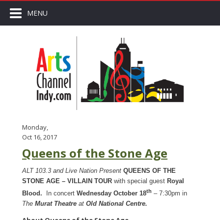
MENU
Monday,
Oct 16, 2017
Queens of the Stone Age
ALT 103.3 and Live Nation Present
QUEENS OF THE
STONE AGE – VILLAIN TOUR
with special guest
Roy
al
th
Blood.
In concert
Wednesday October 18
– 7:30pm in
The
Murat Theatre
at
Old National Centre.