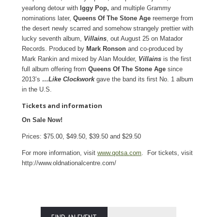
yearlong detour with
Iggy Pop,
and multiple Grammy
nominations later,
Queens Of The Stone Age
reemerge from
the desert newly scarred and somehow strangely prettier with
lucky seventh album,
Villains
, out August 25 on Matador
Records. Produced by
Mark Ronson
and co-produced by
Mark Rankin and mixed by Alan Moulder,
Villains
is the first
full album offering from
Queens Of The Stone Age
since
2013’s
…Like Clockwork
gave the band its first No. 1 album
in the U.S.
Tickets and information
On Sale Now!
Prices: $75.00, $49.50, $39.50 and $29.50
For more information, visit
www.qotsa.com
. For tickets, visit
http://www.oldnationalcentre.com/