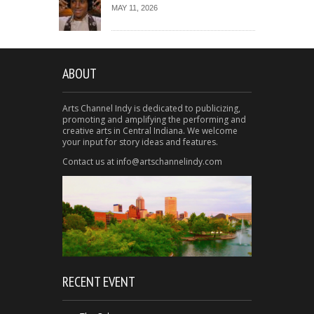
MAY 11, 2026
ABOUT
Arts Channel Indy is dedicated to publicizing,
promoting and amplifying the performing and
creative arts in Central Indiana. We welcome
your input for story ideas and features.
Contact us at info@artschannelindy.com
RECENT EVENT