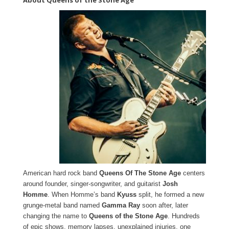
About Queens of the Stone Age
American hard rock band
Queens Of The Stone Age
centers
around founder, singer-songwriter, and guitarist
Josh
Homme
. When Homme’s band
Kyuss
split, he formed a new
grunge-metal band named
Gamma Ray
soon after, later
changing the name to
Queens of the Stone Age
. Hundreds
of epic shows, memory lapses, unexplained injuries, one