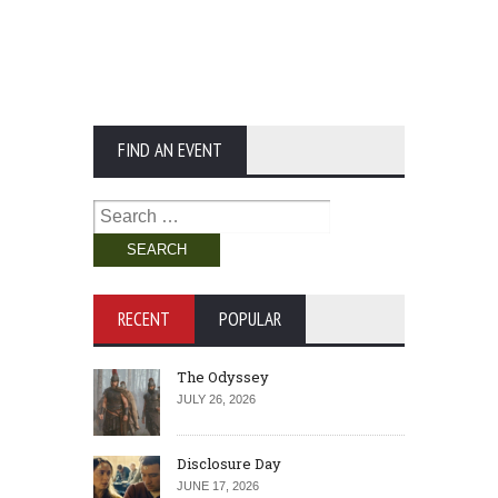
FIND AN EVENT
Search
for:
RECENT
POPULAR
The Odyssey
JULY 26, 2026
Disclosure Day
JUNE 17, 2026