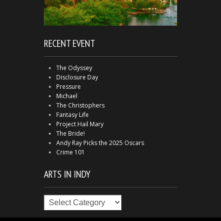
RECENT EVENT
The Odyssey
Disclosure Day
Pressure
Michael
The Christophers
Fantasy Life
Project Hail Mary
The Bride!
Andy Ray Picks the 2025 Oscars
Crime 101
ARTS IN INDY
Arts
in
Indy