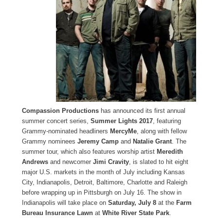
Compassion Productions
has announced its first annual
summer concert series,
Summer Lights 2017
, featuring
Grammy-nominated headliners
MercyMe
, along with fellow
Grammy nominees
Jeremy Camp
and
Natalie Grant
. The
summer tour, which also features worship artist
Meredith
Andrews
and newcomer
Jimi Cravity
, is slated to hit eight
major U.S. markets in the month of July including Kansas
City, Indianapolis, Detroit, Baltimore, Charlotte and Raleigh
before wrapping up in Pittsburgh on July 16. The show in
Indianapolis will take place on
Saturday, July 8
at the
Farm
Bureau Insurance Lawn
at
White River State Park
.