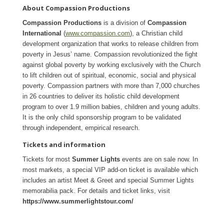
About Compassion Productions
Compassion Productions
is a division of
Compassion
International
(
www.compassion.com
), a Christian child
development organization that works to release children from
poverty in Jesus’ name. Compassion revolutionized the fight
against global poverty by working exclusively with the Church
to lift children out of spiritual, economic, social and physical
poverty. Compassion partners with more than 7,000 churches
in 26 countries to deliver its holistic child development
program to over 1.9 million babies, children and young adults.
It is the only child sponsorship program to be validated
through independent, empirical research.
Tickets and information
Tickets for most
Summer Lights
events are on sale now. In
most markets, a special VIP add-on ticket is available which
includes an artist Meet & Greet and special Summer Lights
memorabilia pack. For details and ticket links, visit
https://www.summerlightstour.com/