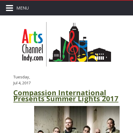
MENU
Tuesday,
Jul 4, 2017
Compassion International
Presents Summer Lights 2017