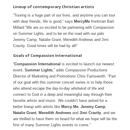
Lineup of contemporary Christian artists
“Touring is a huge part of our lives, and anytime you can tour
with dear friends, life is good,” says
MercyMe
frontman Bart
Millard “We are so excited to be partnering with Compassion
on Summer Lights, and to be on the road with our pals
Jeremy Camp, Natalie Grant, Meredith Andrews and Jimi
Cravity. Good times will be had by all!”
Goals of Compassion International
“
Compassion International
is excited to launch our newest
event,
Summer Lights
,” adds Compassion Productions
Director of Marketing and Promotions Chris Farnsworth. “Part
of our goal with this summer concert series is to help those
who attend escape the day-to-day whirlwind of life and
connect to God in a deep and meaningful way through their
favorite artists and music. We couldn’t have asked for a
better lineup with artists like
Mercy Me
,
Jeremy Camp
,
Natalie Grant
,
Meredith Andrews
and
Jimi Cravity
, and we
are thrilled to have them on board for what we hope will be the
first of many Summer Lights events to come.”