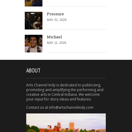
Pressure
MAY 31, 2026
Michael
MAY 11, 2026
ABOUT
Arts Channel Indy is dedicated to publicizing,
promoting and amplifying the performing and
creative arts in Central Indiana. We welcome
your input for story ideas and features.
Contact us at info@artschannelindy.com