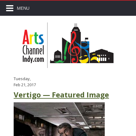
MENU
Tuesday,
Feb 21, 2017
Vertigo — Featured Image