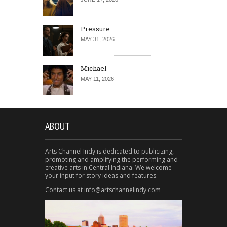
Pressure
MAY 31, 2026
Michael
MAY 11, 2026
ABOUT
Arts Channel Indy is dedicated to publicizing,
promoting and amplifying the performing and
creative arts in Central Indiana. We welcome
your input for story ideas and features.
Contact us at info@artschannelindy.com