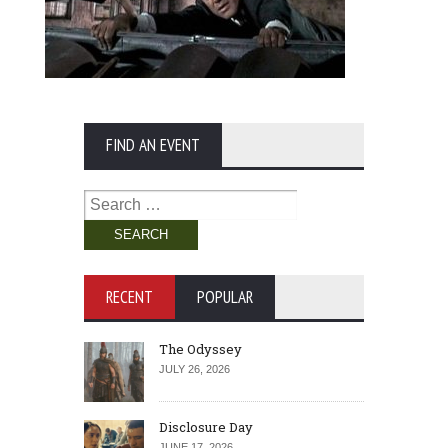
FIND AN EVENT
Search
for:
RECENT
POPULAR
The Odyssey
JULY 26, 2026
Disclosure Day
JUNE 17, 2026