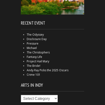
RECENT EVENT
The Odyssey
Disclosure Day
Pressure
Michael
The Christophers
Fantasy Life
Project Hail Mary
The Bride!
Andy Ray Picks the 2025 Oscars
Crime 101
ARTS IN INDY
Arts
in
Indy