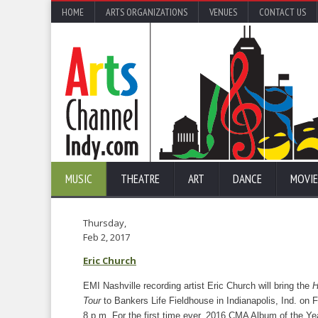
HOME
ARTS ORGANIZATIONS
VENUES
CONTACT US
MUSIC
THEATRE
ART
DANCE
MOVIE
Thursday,
Feb 2, 2017
Eric Church
EMI Nashville recording artist Eric Church will bring the
H
Tour
to Bankers Life Fieldhouse in Indianapolis, Ind. on 
8 p.m. For the first time ever, 2016 CMA Album of the Ye