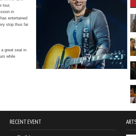
e tour,
ssion in
 has entertained
ery stop thus far
 a great seat in
urs while
RECENT EVENT
ARTS