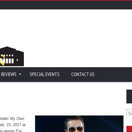
 REVIEWS
SPECIAL EVENTS
CONTACT US
Se
for
oldin’ My Own
Feb. 23, 2017 at
ar winner Eric