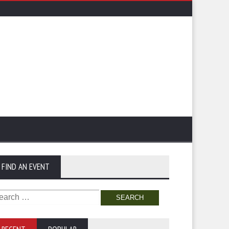
FIND AN EVENT
arch
: