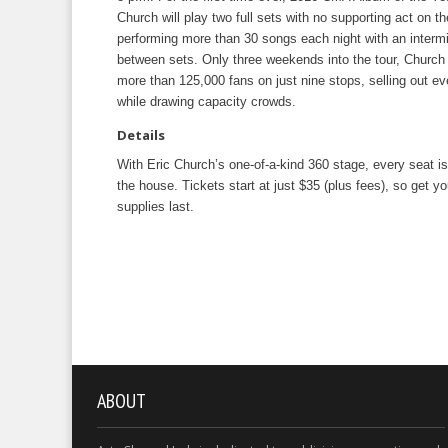
Church will play two full sets with no supporting act on th
performing more than 30 songs each night with an intermi
between sets. Only three weekends into the tour, Church
more than 125,000 fans on just nine stops, selling out ev
while drawing capacity crowds.
Details
With Eric Church’s one-of-a-kind 360 stage, every seat is
the house. Tickets start at just $35 (plus fees), so get yo
supplies last.
ABOUT