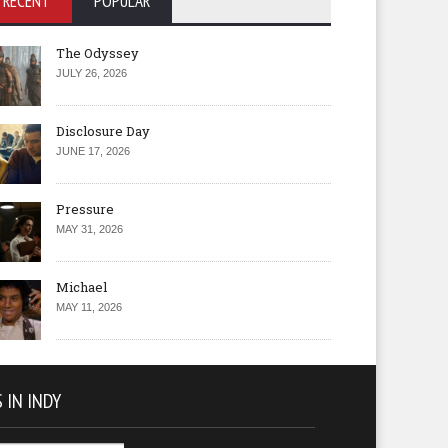
RECENT
POPULAR
The Odyssey
JULY 26, 2026
Disclosure Day
JUNE 17, 2026
Pressure
MAY 31, 2026
Michael
MAY 11, 2026
 IN INDY