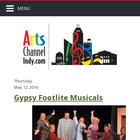
MENU
Thursday,
May 12, 2016
Gypsy Footlite Musicals