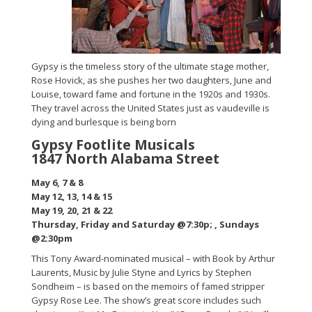
Gypsy is the timeless story of the ultimate stage mother,
Rose Hovick, as she pushes her two daughters, June and
Louise, toward fame and fortune in the 1920s and 1930s.
They travel across the United States just as vaudeville is
dying and burlesque is being born
Gypsy Footlite Musicals
1847 North Alabama Street
May 6, 7 & 8
May 12, 13, 14 & 15
May 19, 20, 21 & 22
Thursday, Friday and Saturday @7:30p; , Sundays
@2:30pm
This Tony Award-nominated musical – with Book by Arthur
Laurents, Music by Julie Styne and Lyrics by Stephen
Sondheim – is based on the memoirs of famed stripper
Gypsy Rose Lee. The show’s great score includes such