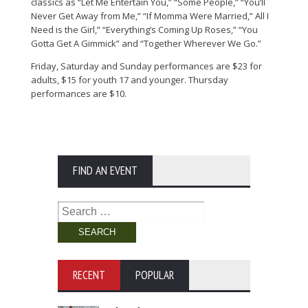
classics as “Let Me Entertain You,” “Some People,” “You’ll
Never Get Away from Me,” “If Momma Were Married,” All I
Need is the Girl,” “Everything’s Coming Up Roses,” “You
Gotta Get A Gimmick” and “Together Wherever We Go.”
Friday, Saturday and Sunday performances are $23 for
adults, $15 for youth 17 and younger. Thursday
performances are $10.
FIND AN EVENT
Search
for:
RECENT
POPULAR