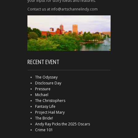
your input for story ideas and features.
Contact us at info@artschannelindy.com
RECENT EVENT
The Odyssey
Disclosure Day
Pressure
Michael
The Christophers
Fantasy Life
Project Hail Mary
The Bride!
Andy Ray Picks the 2025 Oscars
Crime 101