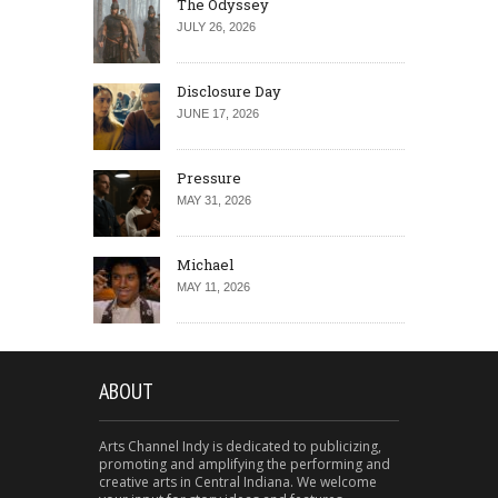
The Odyssey
JULY 26, 2026
Disclosure Day
JUNE 17, 2026
Pressure
MAY 31, 2026
Michael
MAY 11, 2026
ABOUT
Arts Channel Indy is dedicated to publicizing,
promoting and amplifying the performing and
creative arts in Central Indiana. We welcome