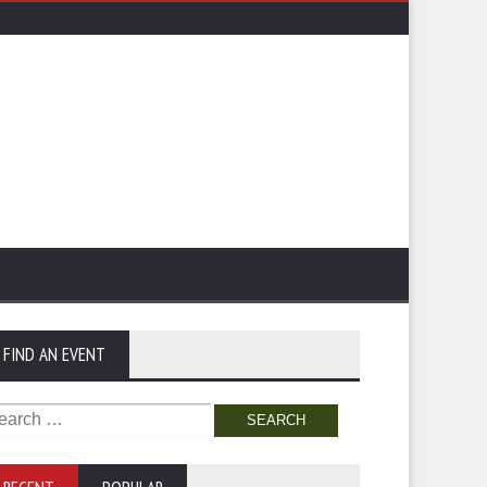
FIND AN EVENT
arch
: