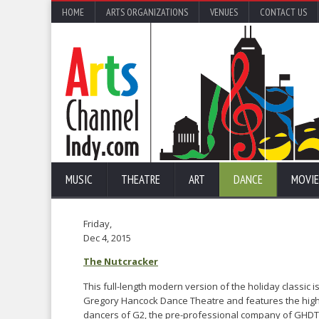
HOME
ARTS ORGANIZATIONS
VENUES
CONTACT US
MUSIC
THEATRE
ART
DANCE
MOVIE
Friday,
Dec 4, 2015
The Nutcracker
This full-length modern version of the holiday classic 
Gregory Hancock Dance Theatre and features the high
dancers of G2, the pre-professional company of GHDT