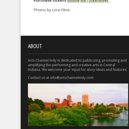
Purchase tickets
online via TicketRiver.
Photos by Lora Olive.
ABOUT
Arts Channel Indy is dedicated to publicizing, promoting and
amplifying the performing and creative arts in Central
Indiana. We welcome your input for story ideas and features.
Contact us at info@artschannelindy.com