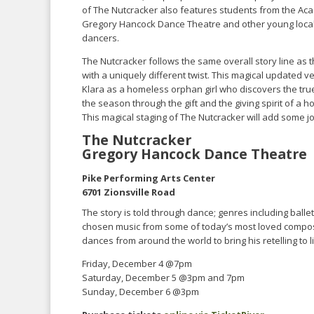
of The Nutcracker also features students from the Ac
Gregory Hancock Dance Theatre and other young loca
dancers.
The Nutcracker follows the same overall story line as th
with a uniquely different twist. This magical updated v
Klara as a homeless orphan girl who discovers the tr
the season through the gift and the giving spirit of a 
This magical staging of The Nutcracker will add some j
The Nutcracker
Gregory Hancock Dance Theatre
Pike Performing Arts Center
6701 Zionsville Road
The story is told through dance; genres including balle
chosen music from some of today’s most loved compose
dances from around the world to bring his retelling to li
Friday, December 4 @7pm
Saturday, December 5 @3pm and 7pm
Sunday, December 6 @3pm