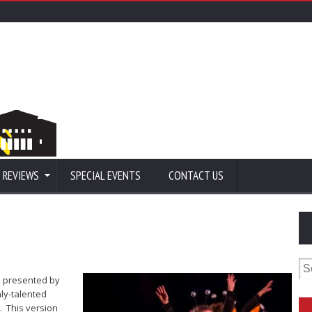
 REVIEWS
SPECIAL EVENTS
CONTACT US
Se
for
is presented by
ly-talented
. This version