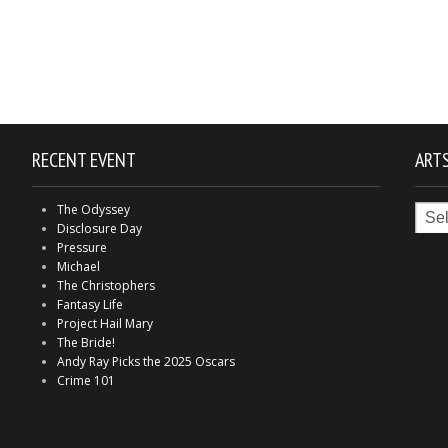
RECENT EVENT
ARTS
Arts
The Odyssey
in
Disclosure Day
Indy
Pressure
Michael
The Christophers
Fantasy Life
Project Hail Mary
The Bride!
Andy Ray Picks the 2025 Oscars
Crime 101