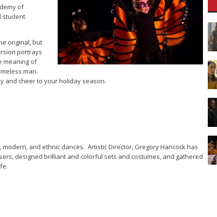
ademy of
l student
e original, but
ersion portrays
ue meaning of
homeless man.
oy and cheer to your holiday season.
t, modern, and ethnic dances. Artistic Director, Gregory Hancock has
rs, designed brilliant and colorful sets and costumes, and gathered
fe.