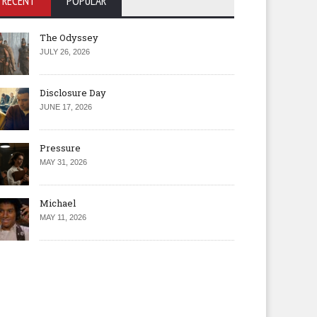
RECENT
POPULAR
The Odyssey
JULY 26, 2026
Disclosure Day
JUNE 17, 2026
Pressure
MAY 31, 2026
Michael
MAY 11, 2026