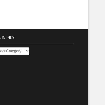
 IN INDY