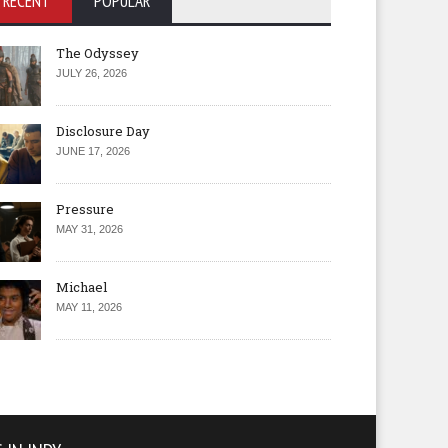
RECENT
POPULAR
The Odyssey
JULY 26, 2026
Disclosure Day
JUNE 17, 2026
Pressure
MAY 31, 2026
Michael
MAY 11, 2026