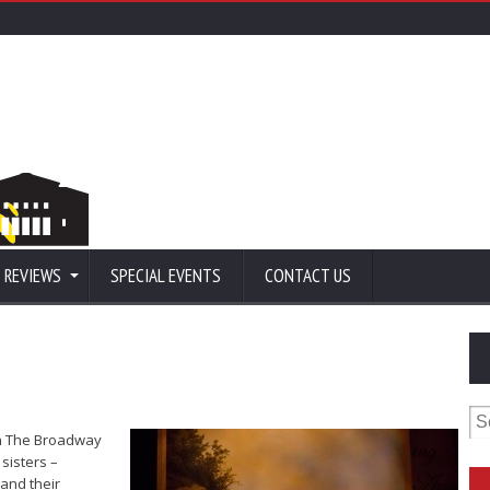
 REVIEWS
SPECIAL EVENTS
CONTACT US
Se
for
en The Broadway
 sisters –
and their