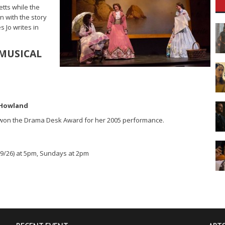
tts while the
n with the story
s Jo writes in
MUSICAL
n Howland
 won the Drama Desk Award for her 2005 performance.
(9/26) at 5pm, Sundays at 2pm