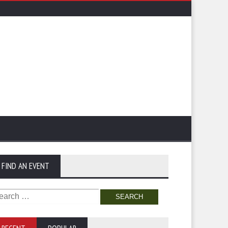
FIND AN EVENT
arch
: