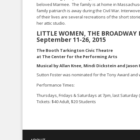
beloved Marmee. The family is at home in Massachuse
family patriarch is away during the Civil War. Interwove
of their lives are several recreations of the short storie
her attic studio.
LITTLE WOMEN, THE BROADWAY 
September 11-26, 2015
The Booth Tarkington Civic Theatre
at The Center for the Performing Arts
Musical by Allan Knee, Mindi Dickstein and Jaso
Sutton Foster was nominated for the Tony Award and
Performance Times:
Thursdays, Fridays & Saturdays at 7pm, last Saturday 
Tickets: $40 Adult, $20 Students