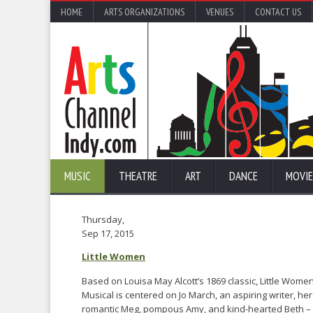
HOME
ARTS ORGANIZATIONS
VENUES
CONTACT US
MUSIC
THEATRE
ART
DANCE
MOVIE
Thursday,
Sep 17, 2015
Little Women
Based on Louisa May Alcott’s 1869 classic, Little Wom
Musical is centered on Jo March, an aspiring writer, her
romantic Meg, pompous Amy, and kind-hearted Beth – 