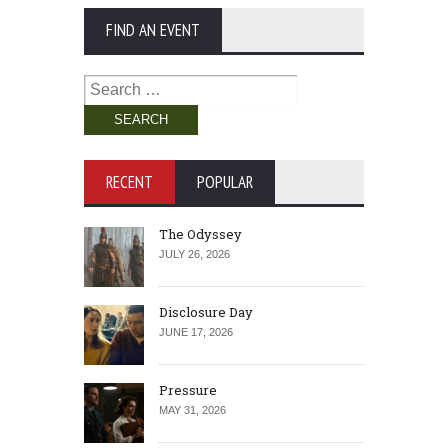
FIND AN EVENT
Search
for:
RECENT
POPULAR
The Odyssey
JULY 26, 2026
Disclosure Day
JUNE 17, 2026
Pressure
MAY 31, 2026