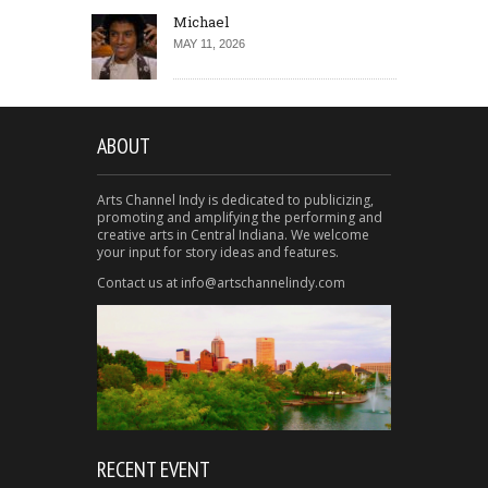
Michael
MAY 11, 2026
ABOUT
Arts Channel Indy is dedicated to publicizing,
promoting and amplifying the performing and
creative arts in Central Indiana. We welcome
your input for story ideas and features.
Contact us at info@artschannelindy.com
RECENT EVENT