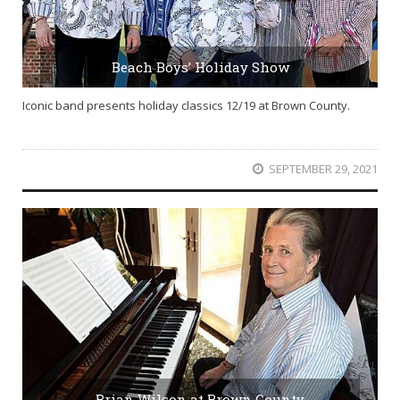
Beach Boys’ Holiday Show
Iconic band presents holiday classics 12/19 at Brown County.
SEPTEMBER 29, 2021
Brian Wilson at Brown County