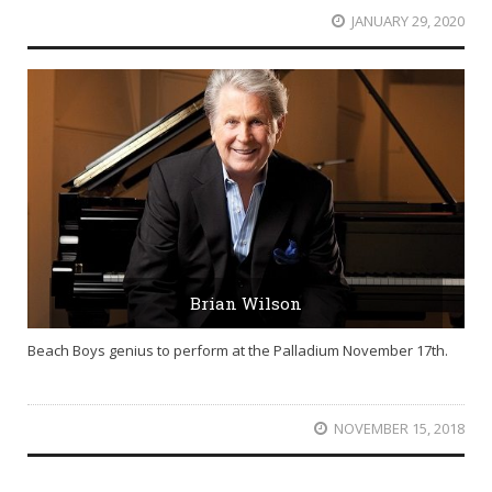
JANUARY 29, 2020
Brian Wilson
Beach Boys genius to perform at the Palladium November 17th.
NOVEMBER 15, 2018