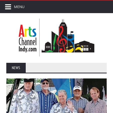
MENU
NEWS