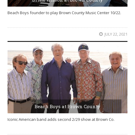
Beach Boys founder to play Brown County Music Center 10/22.
JULY 22, 2021
Beach Boys at Brown County
Iconic American band adds second 2/29 show at Brown Co.