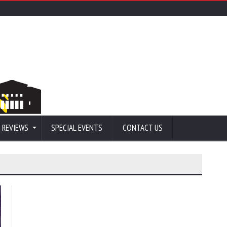
 REVIEWS
SPECIAL EVENTS
CONTACT US