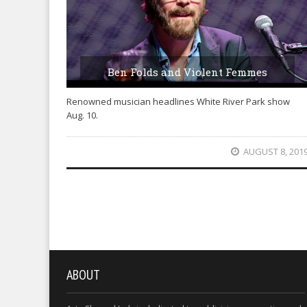
Ben Folds and Violent Femmes
Renowned musician headlines White River Park show
Aug. 10.
AUGUST 8, 201
ABOUT