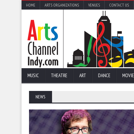
HOME
ARTS ORGANIZATIONS
VENUES
CONTACT US
MUSIC
THEATRE
ART
DANCE
MOVIE
NEWS