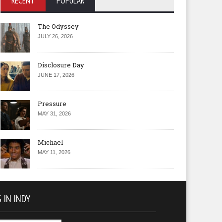
RECENT
POPULAR
The Odyssey
JULY 26, 2026
Disclosure Day
JUNE 17, 2026
Pressure
MAY 31, 2026
Michael
MAY 11, 2026
 IN INDY