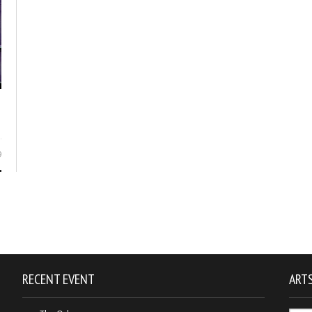
9
RECENT EVENT
ARTS