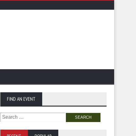
FIND AN EVENT
Search
for: