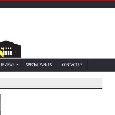
 REVIEWS
SPECIAL EVENTS
CONTACT US