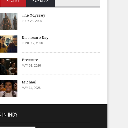
RECENT
POPULAR
The Odyssey
JULY 26, 2026
Disclosure Day
JUNE 17, 2026
Pressure
MAY 31, 2026
Michael
MAY 11, 2026
 IN INDY