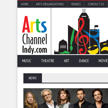
HOME
ARTS ORGANIZATIONS
VENUES
CONTACT US
MUSIC
THEATRE
ART
DANCE
MOVIE
NEWS