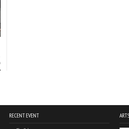
9
RECENT EVENT
ARTS