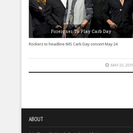
Foreigner To Play Carb Day
Rockers to headline IMS Carb Day concert May 24
MAY 22, 201
ABOUT