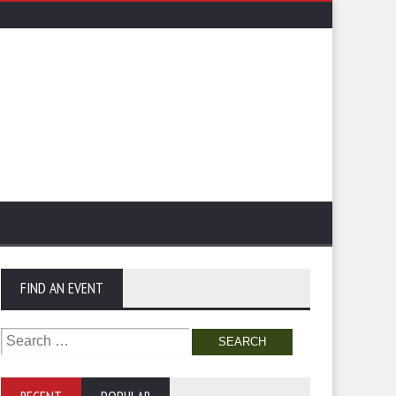
FIND AN EVENT
Search
for: