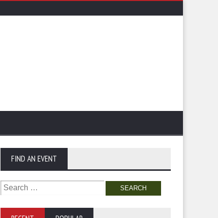
FIND AN EVENT
Search
for: