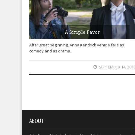
A Simple Favor
After great beginning, Anna Kendrick vehicle fails as
comedy and as drama.
SEPTEMBER 14, 201
ABOUT