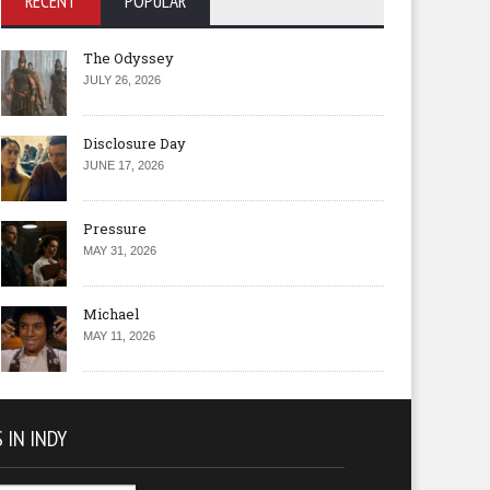
RECENT
POPULAR
The Odyssey
JULY 26, 2026
Disclosure Day
JUNE 17, 2026
Pressure
MAY 31, 2026
Michael
MAY 11, 2026
 IN INDY