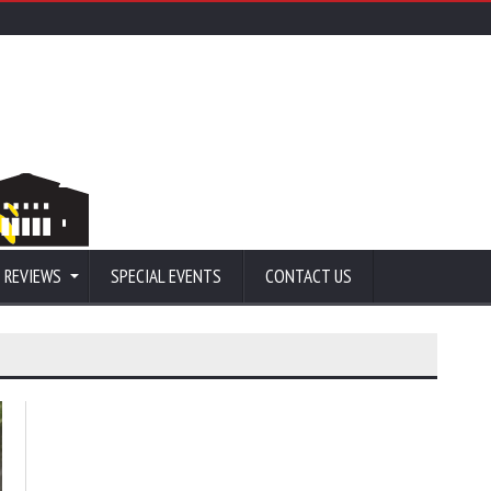
 REVIEWS
SPECIAL EVENTS
CONTACT US