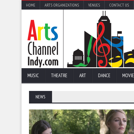
HOME
ARTS ORGANIZATIONS
VENUES
CONTACT US
MUSIC
THEATRE
ART
DANCE
MOVIE
NEWS