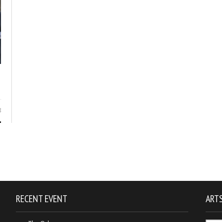
8
RECENT EVENT
ARTS