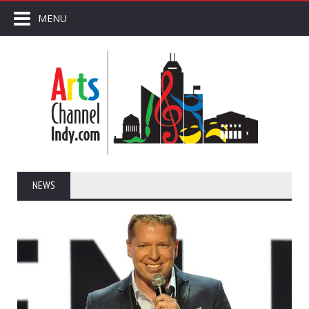
MENU
NEWS