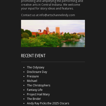
promoting and amplifying the performing and
creative arts in Central Indiana. We welcome
your input for story ideas and features.
Contact us at info@artschannelindy.com
RECENT EVENT
The Odyssey
Disclosure Day
Pressure
Michael
The Christophers
Fantasy Life
Project Hail Mary
The Bride!
Andy Ray Picks the 2025 Oscars