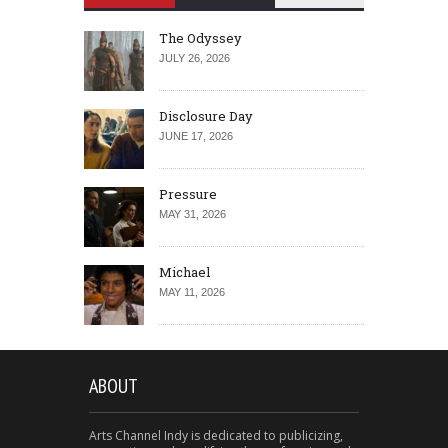
The Odyssey
JULY 26, 2026
Disclosure Day
JUNE 17, 2026
Pressure
MAY 31, 2026
Michael
MAY 11, 2026
ABOUT
Arts Channel Indy is dedicated to publicizing,