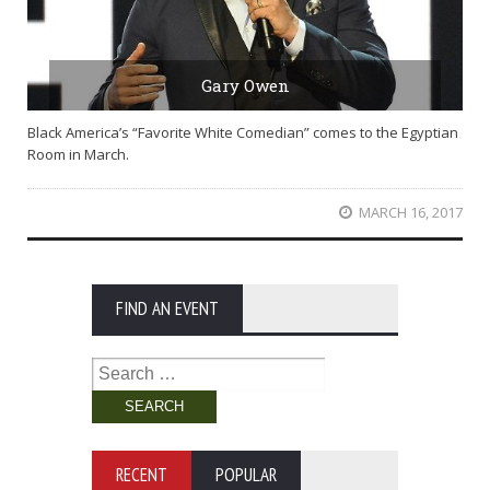
Gary Owen
Black America’s “Favorite White Comedian” comes to the Egyptian
Room in March.
MARCH 16, 2017
FIND AN EVENT
Search
for:
RECENT
POPULAR