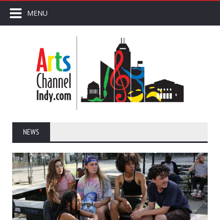
MENU
NEWS