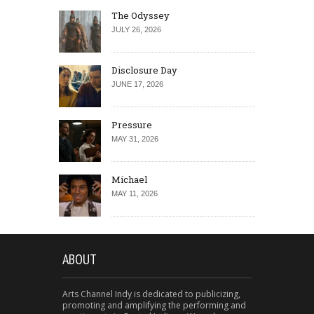
The Odyssey
JULY 26, 2026
Disclosure Day
JUNE 17, 2026
Pressure
MAY 31, 2026
Michael
MAY 11, 2026
ABOUT
Arts Channel Indy is dedicated to publicizing,
promoting and amplifying the performing and