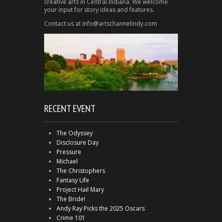
creative arts in Central Indiana. We welcome
your input for story ideas and features.
Contact us at info@artschannelindy.com
RECENT EVENT
The Odyssey
Disclosure Day
Pressure
Michael
The Christophers
Fantasy Life
Project Hail Mary
The Bride!
Andy Ray Picks the 2025 Oscars
Crime 101