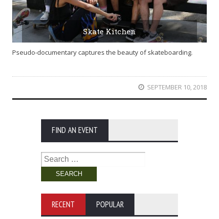
Skate Kitchen
Pseudo-documentary captures the beauty of skateboarding.
SEPTEMBER 10, 2018
FIND AN EVENT
Search
for:
RECENT
POPULAR