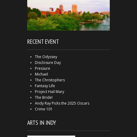
RECENT EVENT
The Odyssey
Disclosure Day
Pressure
Michael
The Christophers
Fantasy Life
Project Hail Mary
The Bride!
Andy Ray Picks the 2025 Oscars
Crime 101
ARTS IN INDY