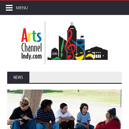
MENU
NEWS