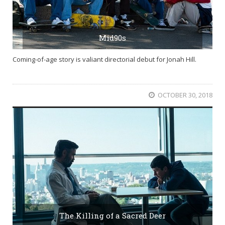
Mid90s
Coming-of-age story is valiant directorial debut for Jonah Hill.
OCTOBER 30, 2018
The Killing of a Sacred Deer