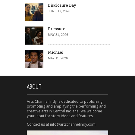
Disclosure Day
JUNE 17, 2026
Pressure
MAY 31, 2026
Michael
MAY 11, 2026
ABOUT
Arts Channel Indy is dedicated to publicizing,
promoting and amplifying the performing and
creative arts in Central Indiana. We welcome
your input for story ideas and features.
Contact us at info@artschannelindy.com