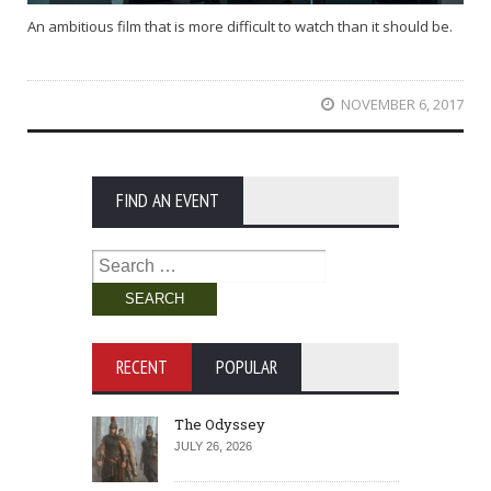
An ambitious film that is more difficult to watch than it should be.
NOVEMBER 6, 2017
FIND AN EVENT
Search
for:
RECENT
POPULAR
The Odyssey
JULY 26, 2026