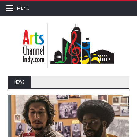
MENU
NEWS