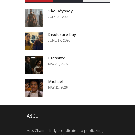
The Odyssey
JULY 26, 2026
Disclosure Day
JUNE 17, 2026
Pressure
MAY 31, 2026
Michael
MAY 11, 2026
ABOUT
Arts Channel Indy is dedicated to publicizing,