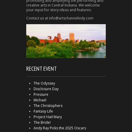
promoting and amplifying the performing and
creative arts in Central Indiana. We welcome
your input for story ideas and features.
Contact us at info@artschannelindy.com
RECENT EVENT
The Odyssey
Disclosure Day
Pressure
Michael
The Christophers
Fantasy Life
Project Hail Mary
The Bride!
Andy Ray Picks the 2025 Oscars