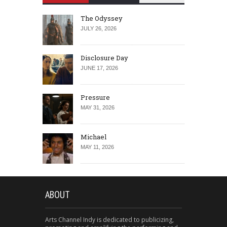
The Odyssey
JULY 26, 2026
Disclosure Day
JUNE 17, 2026
Pressure
MAY 31, 2026
Michael
MAY 11, 2026
ABOUT
Arts Channel Indy is dedicated to publicizing,