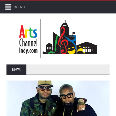
MENU
NEWS