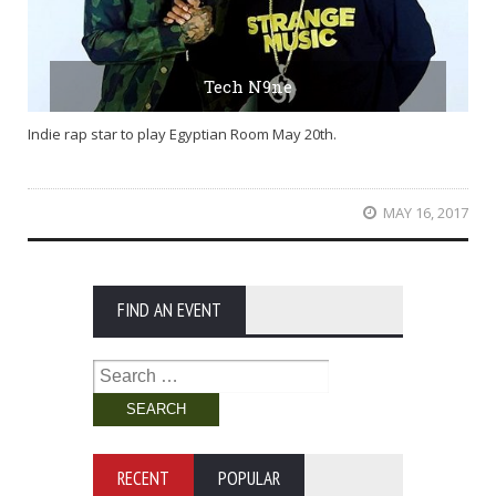
Tech N9ne
Indie rap star to play Egyptian Room May 20th.
MAY 16, 2017
FIND AN EVENT
Search
for:
RECENT
POPULAR