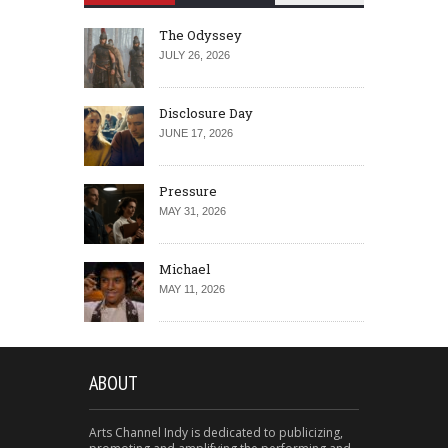
The Odyssey
JULY 26, 2026
Disclosure Day
JUNE 17, 2026
Pressure
MAY 31, 2026
Michael
MAY 11, 2026
ABOUT
Arts Channel Indy is dedicated to publicizing,