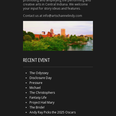
promoting and amplifying the performing and
creative arts in Central Indiana. We welcome
your input for story ideas and features.
Contact us at info@artschannelindy.com
RECENT EVENT
The Odyssey
Disclosure Day
Pressure
Michael
The Christophers
Fantasy Life
Project Hail Mary
The Bride!
Andy Ray Picks the 2025 Oscars