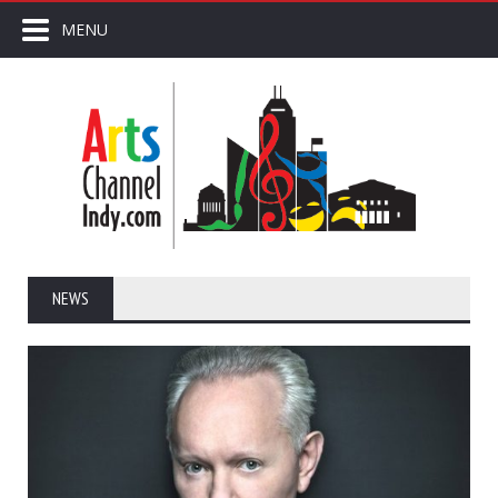
MENU
NEWS