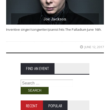
Joe Jackson
Inventive singer/songwriter/pianist hits The Palladium June 16th.
JUNE 12, 2017
FIND AN EVENT
Search
for:
RECENT
POPULAR