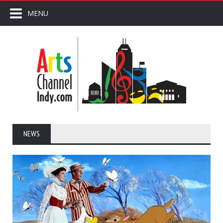
MENU
NEWS