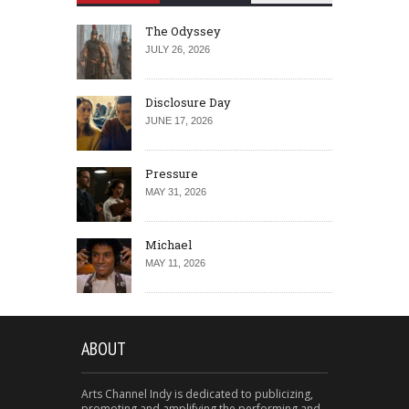
The Odyssey
JULY 26, 2026
Disclosure Day
JUNE 17, 2026
Pressure
MAY 31, 2026
Michael
MAY 11, 2026
ABOUT
Arts Channel Indy is dedicated to publicizing,
promoting and amplifying the performing and