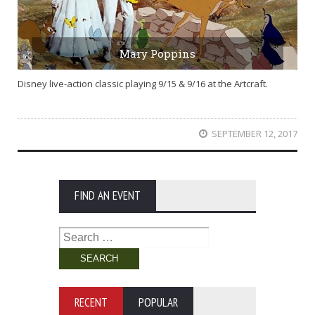
Mary Poppins
Disney live-action classic playing 9/15 & 9/16 at the Artcraft.
SEPTEMBER 12, 2017
FIND AN EVENT
Search
for:
RECENT
POPULAR