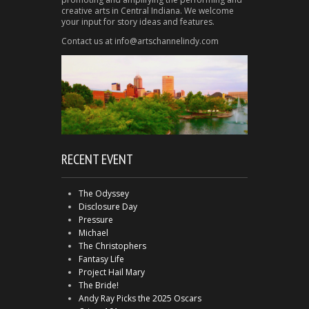
creative arts in Central Indiana. We welcome
your input for story ideas and features.
Contact us at info@artschannelindy.com
RECENT EVENT
The Odyssey
Disclosure Day
Pressure
Michael
The Christophers
Fantasy Life
Project Hail Mary
The Bride!
Andy Ray Picks the 2025 Oscars