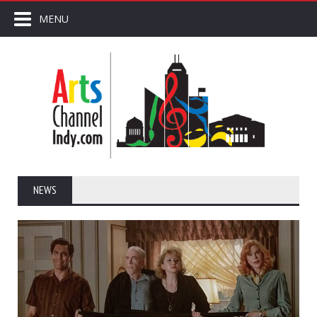
MENU
NEWS