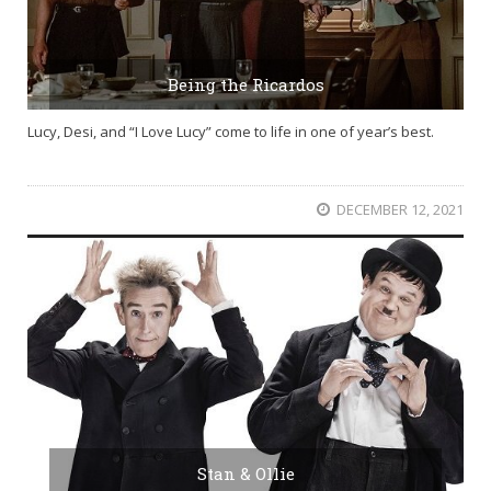
Being the Ricardos
Lucy, Desi, and “I Love Lucy” come to life in one of year’s best.
DECEMBER 12, 2021
Stan & Ollie