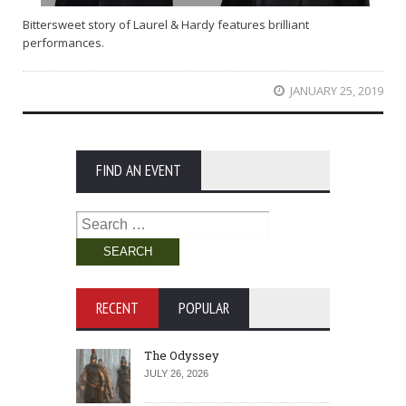
Bittersweet story of Laurel & Hardy features brilliant
performances.
JANUARY 25, 2019
FIND AN EVENT
Search
for:
RECENT
POPULAR
The Odyssey
JULY 26, 2026