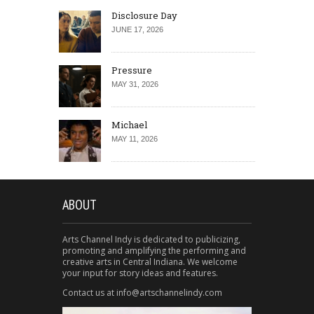
Disclosure Day
JUNE 17, 2026
Pressure
MAY 31, 2026
Michael
MAY 11, 2026
ABOUT
Arts Channel Indy is dedicated to publicizing,
promoting and amplifying the performing and
creative arts in Central Indiana. We welcome
your input for story ideas and features.
Contact us at info@artschannelindy.com