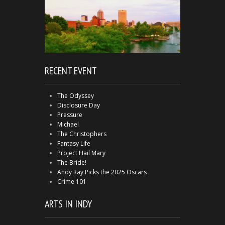
RECENT EVENT
The Odyssey
Disclosure Day
Pressure
Michael
The Christophers
Fantasy Life
Project Hail Mary
The Bride!
Andy Ray Picks the 2025 Oscars
Crime 101
ARTS IN INDY