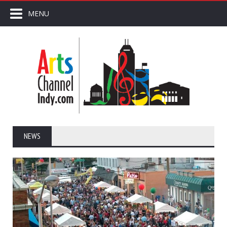
MENU
NEWS