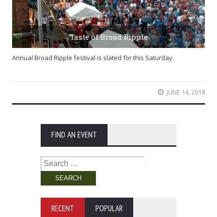
Taste of Broad Ripple
Annual Broad Ripple festival is slated for this Saturday.
JUNE 14, 2018
FIND AN EVENT
Search
for:
RECENT
POPULAR