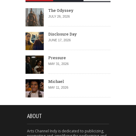
The Odyssey
JULY 26, 2026
Disclosure Day
JUNE 17, 2026
Pressure
MAY 31, 2026
Michael
MAY 11, 2026
ABOUT
Arts Channel Indy is dedicated to publicizing,
promoting and amplifying the performing and