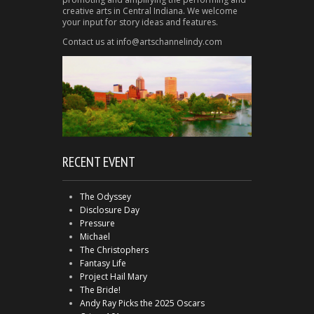
creative arts in Central Indiana. We welcome
your input for story ideas and features.
Contact us at info@artschannelindy.com
RECENT EVENT
The Odyssey
Disclosure Day
Pressure
Michael
The Christophers
Fantasy Life
Project Hail Mary
The Bride!
Andy Ray Picks the 2025 Oscars